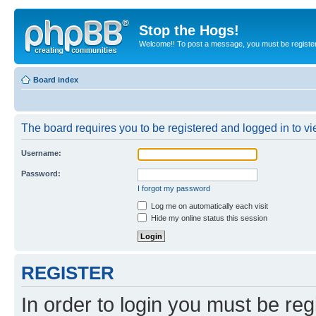
Stop the Hogs!
Welcome!! To post a message, you must be registe
Board index
The board requires you to be registered and logged in to vie
Username:
Password:
I forgot my password
Log me on automatically each visit
Hide my online status this session
REGISTER
In order to login you must be reg