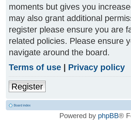
moments but gives you increased
may also grant additional permis
register please ensure you are f
related policies. Please ensure 
navigate around the board.
Terms of use
|
Privacy policy
Register
Board index
Powered by
phpBB
® F