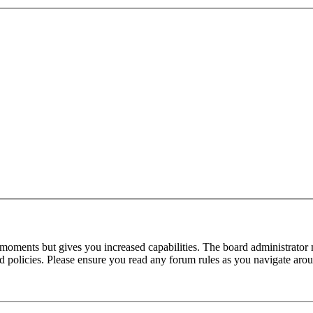
 moments but gives you increased capabilities. The board administrator 
ted policies. Please ensure you read any forum rules as you navigate aro