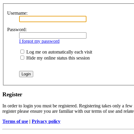
Username:
Password:
I forgot my password
Log me on automatically each visit
Hide my online status this session
Register
In order to login you must be registered. Registering takes only a few
register please ensure you are familiar with our terms of use and rela
Terms of use
|
Privacy policy