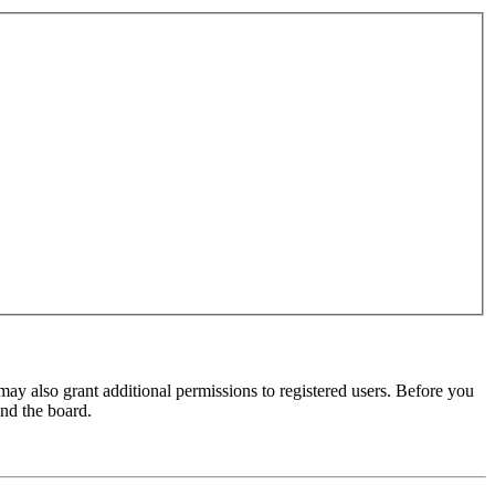
may also grant additional permissions to registered users. Before you
und the board.