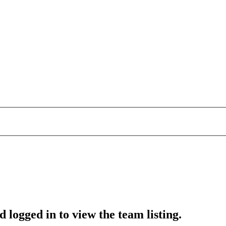
 logged in to view the team listing.