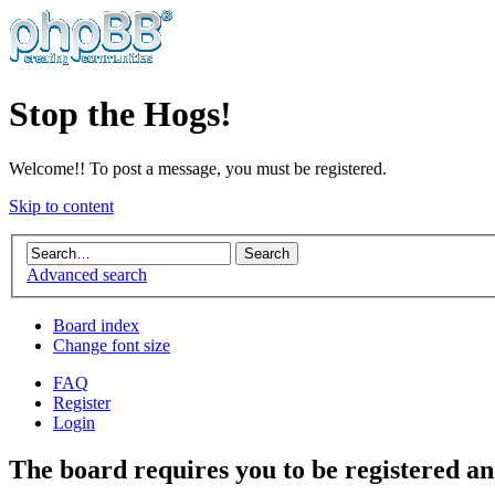
Stop the Hogs!
Welcome!! To post a message, you must be registered.
Skip to content
Advanced search
Board index
Change font size
FAQ
Register
Login
The board requires you to be registered and