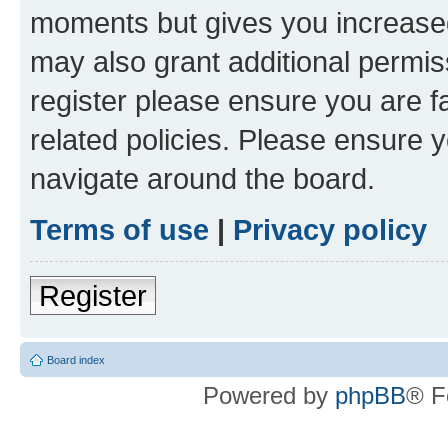
moments but gives you increased
may also grant additional permis
register please ensure you are f
related policies. Please ensure 
navigate around the board.
Terms of use
|
Privacy policy
Register
Board index
Powered by
phpBB
® F