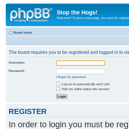
Stop the Hogs!
Welcome!! To post a message, you must be registe
Board index
The board requires you to be registered and logged in to vie
Username:
Password:
I forgot my password
Log me on automatically each visit
Hide my online status this session
REGISTER
In order to login you must be reg