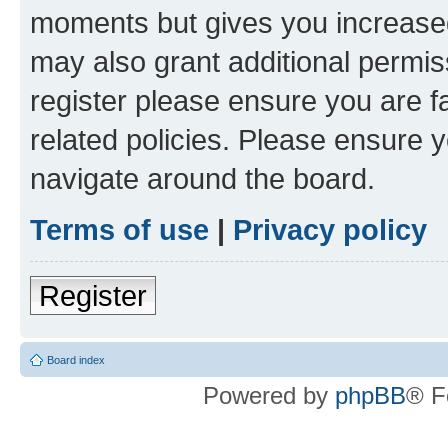
moments but gives you increased
may also grant additional permis
register please ensure you are f
related policies. Please ensure 
navigate around the board.
Terms of use
|
Privacy policy
Register
Board index
Powered by
phpBB
® F