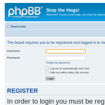
Stop the Hogs!
Welcome!! To post a message, you must be registe
Board index
The board requires you to be registered and logged in to vie
Username:
Password:
I forgot my password
Log me on automatically each visit
Hide my online status this session
REGISTER
In order to login you must be reg