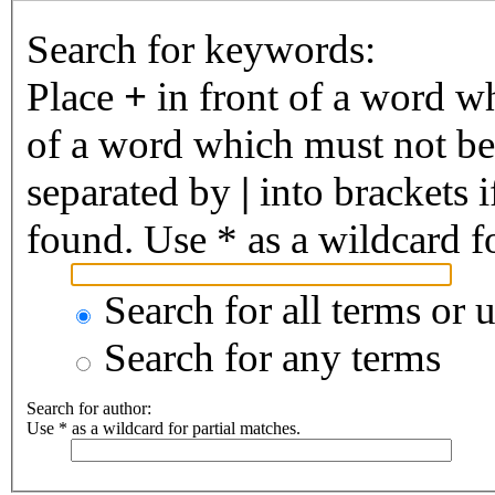
Search for keywords:
Place
+
in front of a word 
of a word which must not be 
separated by
|
into brackets 
found. Use * as a wildcard fo
Search for all terms or 
Search for any terms
Search for author:
Use * as a wildcard for partial matches.