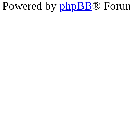
Powered by
phpBB
® Foru