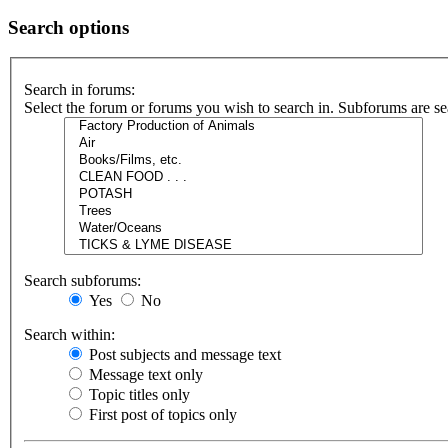
Search options
Search in forums:
Select the forum or forums you wish to search in. Subforums are se
Search subforums:
Yes
No
Search within:
Post subjects and message text
Message text only
Topic titles only
First post of topics only