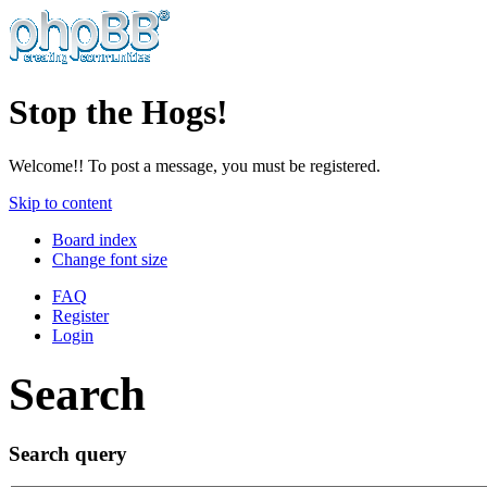
Stop the Hogs!
Welcome!! To post a message, you must be registered.
Skip to content
Board index
Change font size
FAQ
Register
Login
Search
Search query