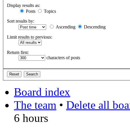
Display results as:
Posts
Topics
Sort results by:
Ascending
Descending
Limit results to previous:
Return first:
characters of posts
Board index
The team
•
Delete all bo
6 hours