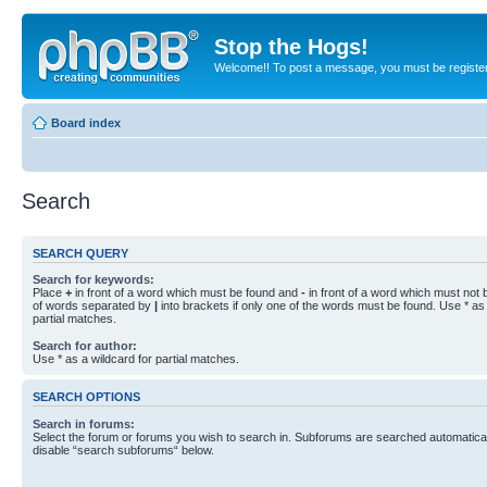
Stop the Hogs!
Welcome!! To post a message, you must be registe
Board index
Search
SEARCH QUERY
Search for keywords:
Place
+
in front of a word which must be found and
-
in front of a word which must not b
of words separated by
|
into brackets if only one of the words must be found. Use * as 
partial matches.
Search for author:
Use * as a wildcard for partial matches.
SEARCH OPTIONS
Search in forums:
Select the forum or forums you wish to search in. Subforums are searched automaticall
disable “search subforums“ below.