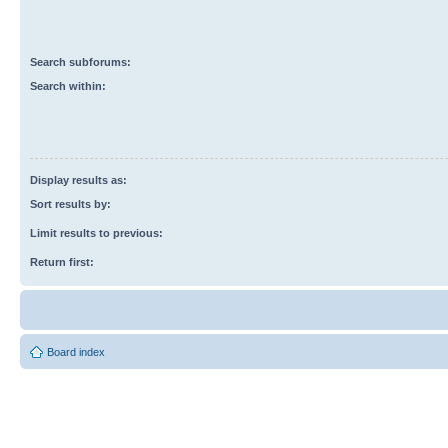
Search subforums:
Search within:
Display results as:
Sort results by:
Limit results to previous:
Return first:
Board index