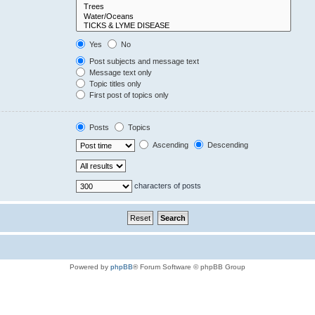
Yes
No
Post subjects and message text
Message text only
Topic titles only
First post of topics only
Posts
Topics
Ascending
Descending
characters of posts
Powered by
phpBB
® Forum Software © phpBB Group