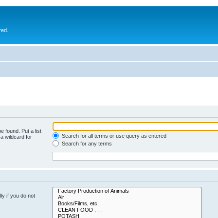
red.
e found. Put a list
Search for all terms or use query as entered
a wildcard for
Search for any terms
y if you do not