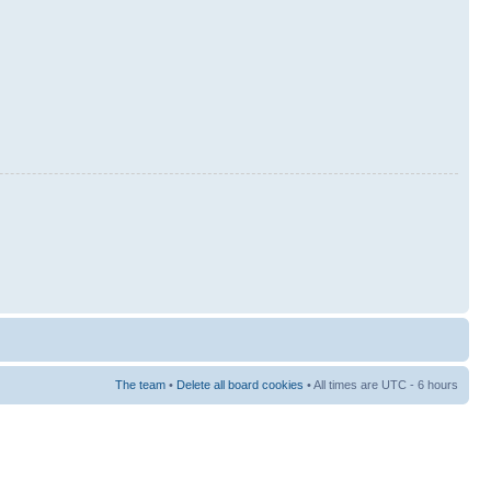
The team
•
Delete all board cookies
• All times are UTC - 6 hours