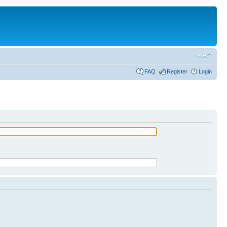
FAQ
Register
Login