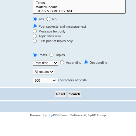
Yes
No
Post subjects and message text
Message text only
Topic titles only
First post of topics only
Posts
Topics
Ascending
Descending
characters of posts
Powered by
phpBB
® Forum Software © phpBB Group