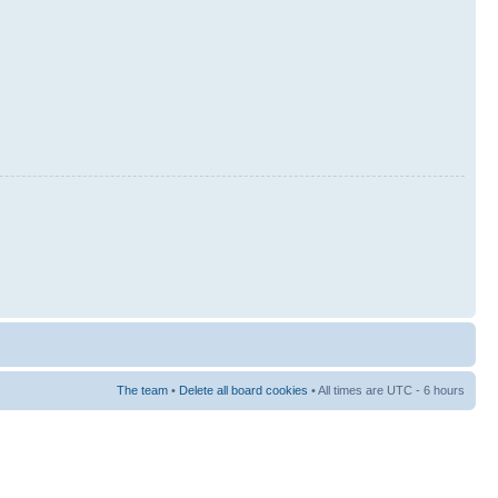
The team
•
Delete all board cookies
• All times are UTC - 6 hours