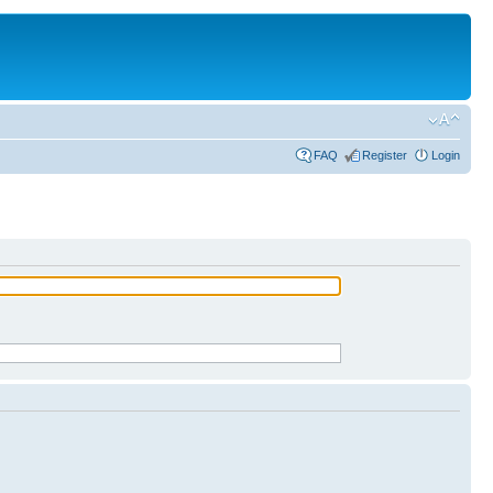
FAQ
Register
Login