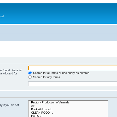
red.
e found. Put a list
Search for all terms or use query as entered
a wildcard for
Search for any terms
y if you do not