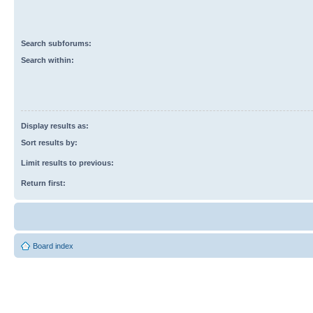
Search subforums:
Search within:
Display results as:
Sort results by:
Limit results to previous:
Return first:
Board index