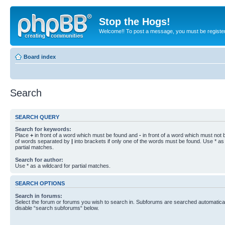
Stop the Hogs!
Welcome!! To post a message, you must be registe
Board index
Search
SEARCH QUERY
Search for keywords:
Place
+
in front of a word which must be found and
-
in front of a word which must not b
of words separated by
|
into brackets if only one of the words must be found. Use * as 
partial matches.
Search for author:
Use * as a wildcard for partial matches.
SEARCH OPTIONS
Search in forums:
Select the forum or forums you wish to search in. Subforums are searched automaticall
disable “search subforums“ below.