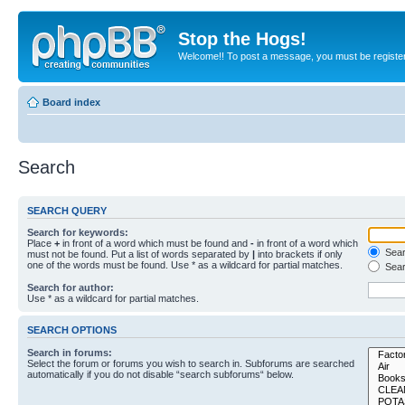
Stop the Hogs!
Welcome!! To post a message, you must be registe
Board index
Search
SEARCH QUERY
Search for keywords:
Place
+
in front of a word which must be found and
-
in front of a word which
Searc
must not be found. Put a list of words separated by
|
into brackets if only
one of the words must be found. Use * as a wildcard for partial matches.
Sear
Search for author:
Use * as a wildcard for partial matches.
SEARCH OPTIONS
Search in forums:
Select the forum or forums you wish to search in. Subforums are searched
automatically if you do not disable “search subforums“ below.