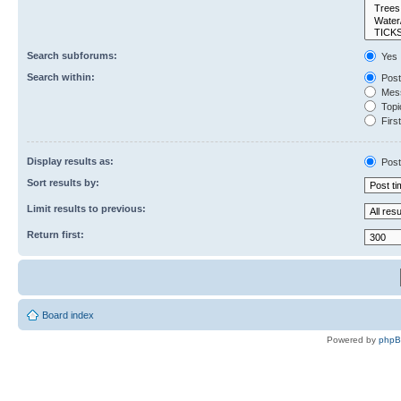
Search subforums:
Yes
Search within:
Post
Mess
Topic
First
Display results as:
Post
Sort results by:
Limit results to previous:
Return first:
Board index
Powered by
php