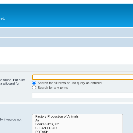
red.
e found. Put a list
Search for all terms or use query as entered
a wildcard for
Search for any terms
y if you do not