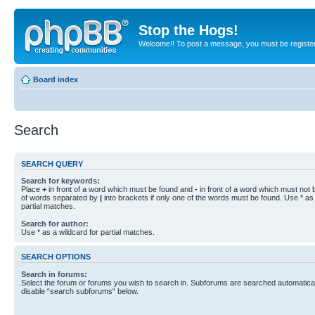
Stop the Hogs!
Welcome!! To post a message, you must be registe
Board index
Search
SEARCH QUERY
Search for keywords:
Place
+
in front of a word which must be found and
-
in front of a word which must not b
of words separated by
|
into brackets if only one of the words must be found. Use * as 
partial matches.
Search for author:
Use * as a wildcard for partial matches.
SEARCH OPTIONS
Search in forums:
Select the forum or forums you wish to search in. Subforums are searched automaticall
disable “search subforums“ below.