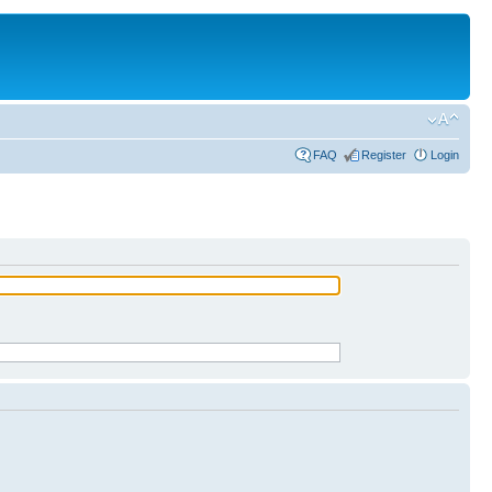
FAQ
Register
Login