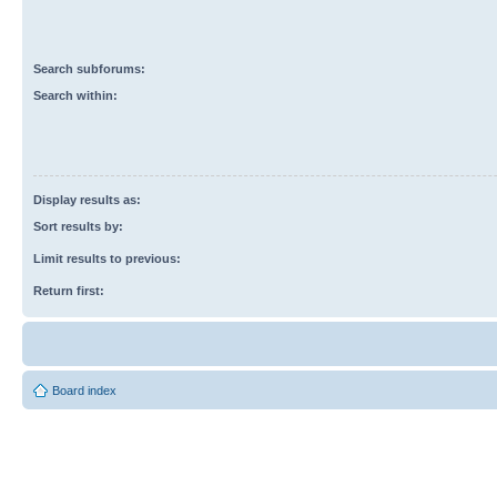
Search subforums:
Search within:
Display results as:
Sort results by:
Limit results to previous:
Return first:
Board index