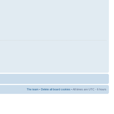
The team
•
Delete all board cookies
• All times are UTC - 6 hours