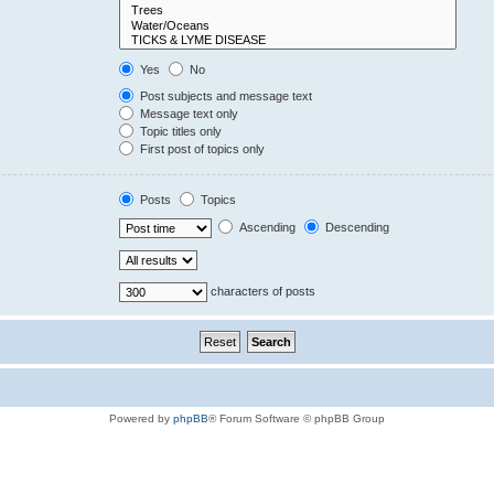
Yes
No
Post subjects and message text
Message text only
Topic titles only
First post of topics only
Posts
Topics
Ascending
Descending
characters of posts
Powered by
phpBB
® Forum Software © phpBB Group