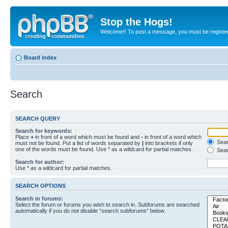
Stop the Hogs!
Welcome!! To post a message, you must be registe
Board index
Search
SEARCH QUERY
Search for keywords:
Place
+
in front of a word which must be found and
-
in front of a word which
Searc
must not be found. Put a list of words separated by
|
into brackets if only
one of the words must be found. Use * as a wildcard for partial matches.
Sear
Search for author:
Use * as a wildcard for partial matches.
SEARCH OPTIONS
Search in forums:
Select the forum or forums you wish to search in. Subforums are searched
automatically if you do not disable “search subforums“ below.