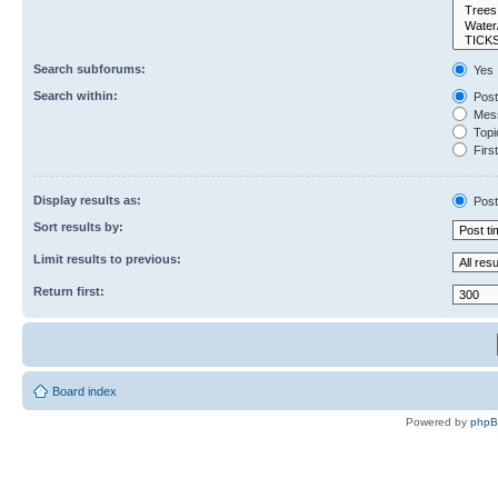
Search subforums:
Yes
Search within:
Post
Mess
Topic
First
Display results as:
Post
Sort results by:
Limit results to previous:
Return first:
Board index
Powered by
php