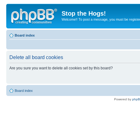
Stop the Hogs!
Welcome!! To post a message, you must be registe
Board index
Delete all board cookies
Are you sure you want to delete all cookies set by this board?
Board index
Powered by
php