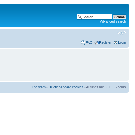
Advanced search
FAQ
Register
Login
The team
•
Delete all board cookies
• All times are UTC - 6 hours