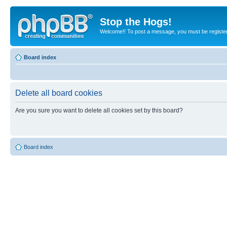
Stop the Hogs!
Welcome!! To post a message, you must be registe
Board index
Delete all board cookies
Are you sure you want to delete all cookies set by this board?
Board index