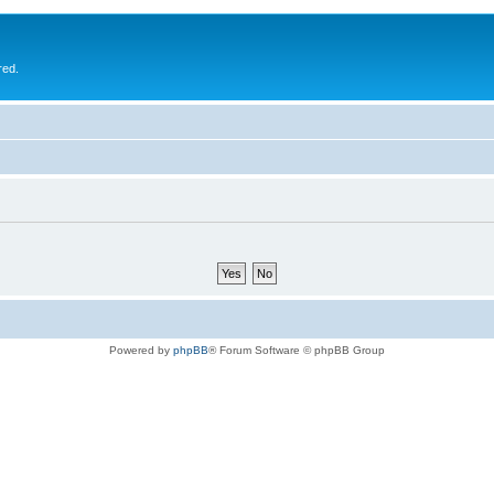
red.
Powered by
phpBB
® Forum Software © phpBB Group