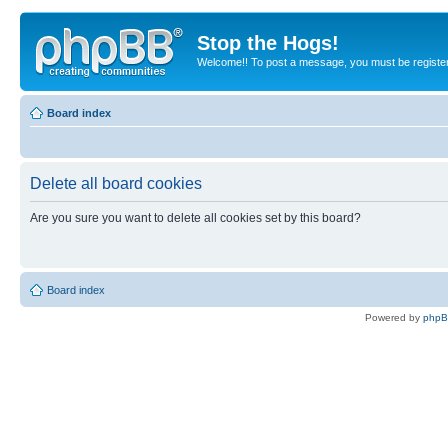
Stop the Hogs!
Welcome!! To post a message, you must be registe
Board index
Delete all board cookies
Are you sure you want to delete all cookies set by this board?
Board index
Powered by
php