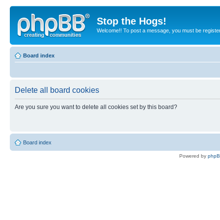
Stop the Hogs!
Welcome!! To post a message, you must be registe
Board index
Delete all board cookies
Are you sure you want to delete all cookies set by this board?
Board index
Powered by
php