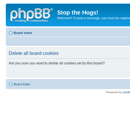
Stop the Hogs!
Welcome!! To post a message, you must be registe
Board index
Delete all board cookies
Are you sure you want to delete all cookies set by this board?
Board index
Powered by
php