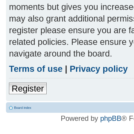
moments but gives you increased
may also grant additional permis
register please ensure you are f
related policies. Please ensure 
navigate around the board.
Terms of use
|
Privacy policy
Register
Board index
Powered by
phpBB
® F