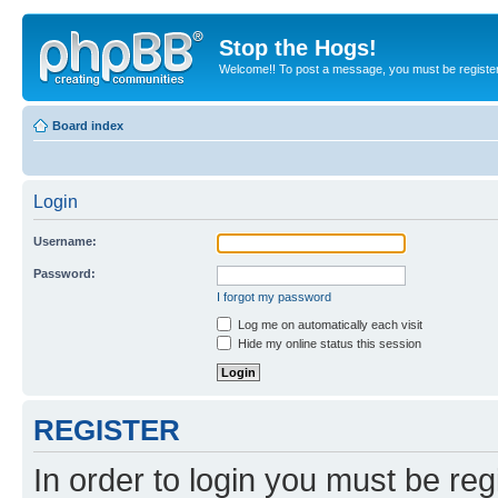
Stop the Hogs!
Welcome!! To post a message, you must be registe
Board index
Login
Username:
Password:
I forgot my password
Log me on automatically each visit
Hide my online status this session
REGISTER
In order to login you must be reg