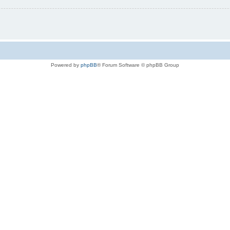
Powered by
phpBB
® Forum Software © phpBB Group