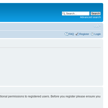
Advanced search
FAQ
Register
Login
itional permissions to registered users. Before you register please ensure you