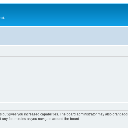
red.
s but gives you increased capabilities. The board administrator may also grant add
ad any forum rules as you navigate around the board.