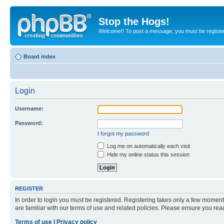
Stop the Hogs!
Welcome!! To post a message, you must be registe
Board index
Login
Username:
Password:
I forgot my password
Log me on automatically each visit
Hide my online status this session
REGISTER
In order to login you must be registered. Registering takes only a few moment
are familiar with our terms of use and related policies. Please ensure you re
Terms of use
|
Privacy policy