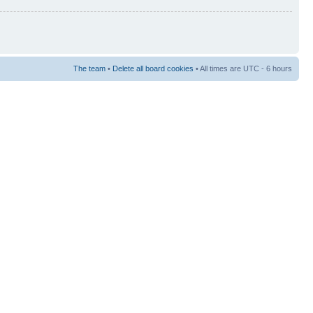
The team
•
Delete all board cookies
• All times are UTC - 6 hours