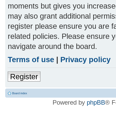
moments but gives you increased
may also grant additional permis
register please ensure you are f
related policies. Please ensure 
navigate around the board.
Terms of use
|
Privacy policy
Register
Board index
Powered by
phpBB
® F