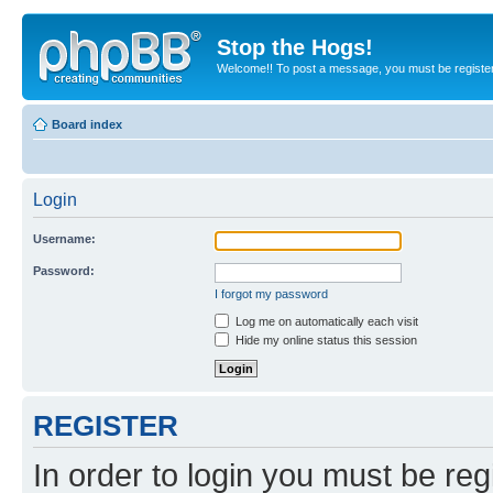
Stop the Hogs!
Welcome!! To post a message, you must be registe
Board index
Login
Username:
Password:
I forgot my password
Log me on automatically each visit
Hide my online status this session
REGISTER
In order to login you must be reg