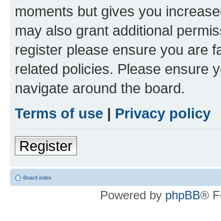
moments but gives you increased
may also grant additional permis
register please ensure you are f
related policies. Please ensure 
navigate around the board.
Terms of use
|
Privacy policy
Register
Board index
Powered by
phpBB
® F