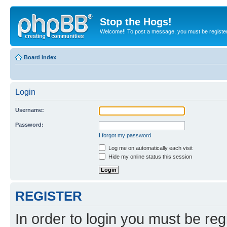
Stop the Hogs!
Welcome!! To post a message, you must be registe
Board index
Login
Username:
Password:
I forgot my password
Log me on automatically each visit
Hide my online status this session
REGISTER
In order to login you must be reg