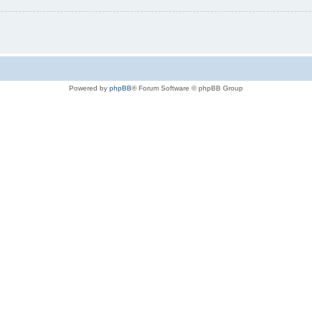
Powered by
phpBB
® Forum Software © phpBB Group