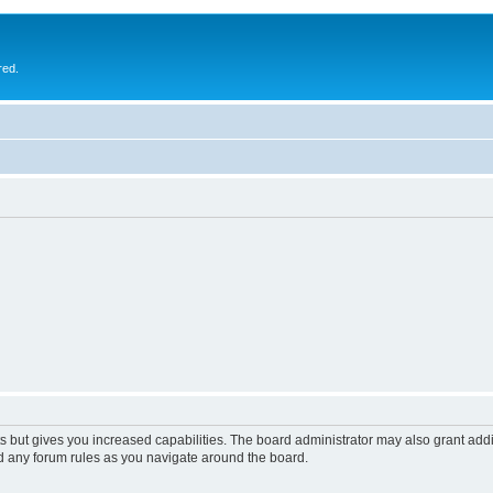
red.
s but gives you increased capabilities. The board administrator may also grant add
ad any forum rules as you navigate around the board.