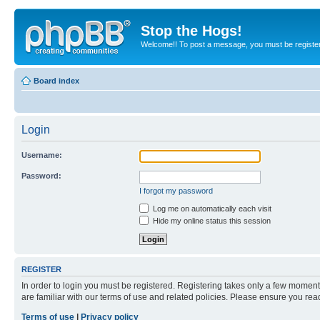
Stop the Hogs!
Welcome!! To post a message, you must be registe
Board index
Login
Username:
Password:
I forgot my password
Log me on automatically each visit
Hide my online status this session
REGISTER
In order to login you must be registered. Registering takes only a few moment
are familiar with our terms of use and related policies. Please ensure you re
Terms of use
|
Privacy policy