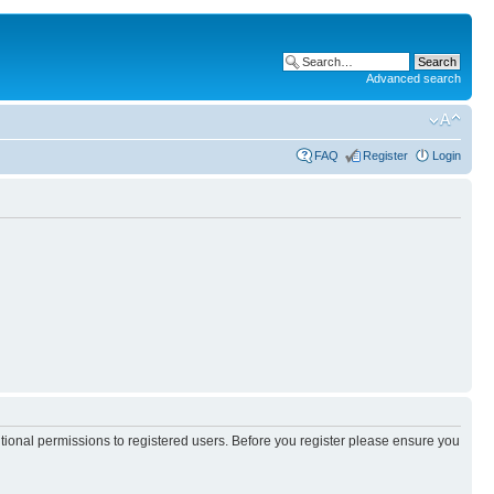
Advanced search
FAQ
Register
Login
itional permissions to registered users. Before you register please ensure you