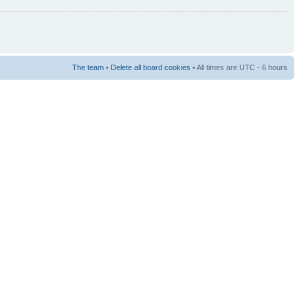
The team
•
Delete all board cookies
• All times are UTC - 6 hours