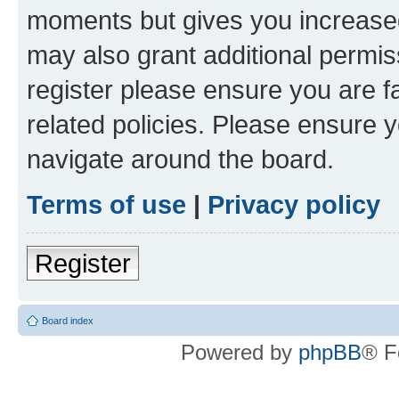
moments but gives you increased
may also grant additional permis
register please ensure you are f
related policies. Please ensure 
navigate around the board.
Terms of use
|
Privacy policy
Register
Board index
Powered by
phpBB
® F