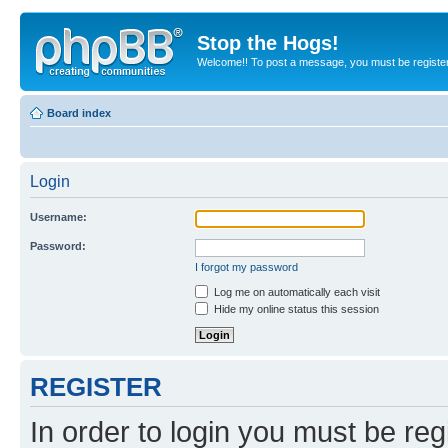
Stop the Hogs!
Welcome!! To post a message, you must be registe
Board index
Login
Username:
Password:
I forgot my password
Log me on automatically each visit
Hide my online status this session
REGISTER
In order to login you must be reg