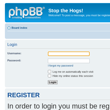
Stop the Hogs!
Welcome!! To post a message, you must be registe
Board index
Login
Username:
Password:
I forgot my password
Log me on automatically each visit
Hide my online status this session
REGISTER
In order to login you must be reg