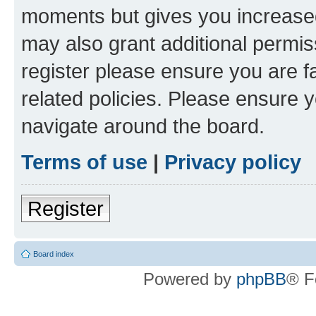
moments but gives you increased
may also grant additional permis
register please ensure you are f
related policies. Please ensure 
navigate around the board.
Terms of use
|
Privacy policy
Register
Board index
Powered by
phpBB
® F