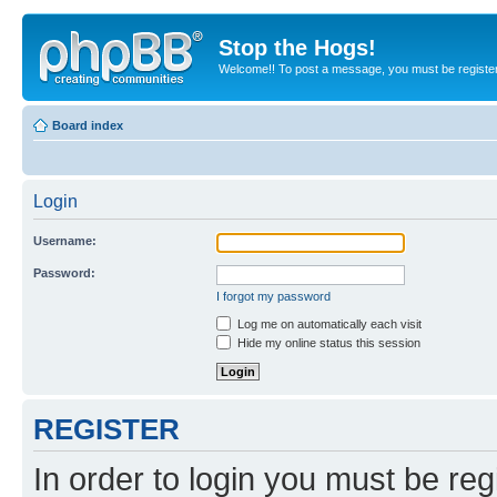
Stop the Hogs!
Welcome!! To post a message, you must be registe
Board index
Login
Username:
Password:
I forgot my password
Log me on automatically each visit
Hide my online status this session
REGISTER
In order to login you must be reg