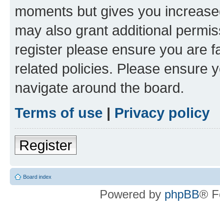
moments but gives you increased
may also grant additional permis
register please ensure you are f
related policies. Please ensure 
navigate around the board.
Terms of use
|
Privacy policy
Register
Board index
Powered by
phpBB
® F