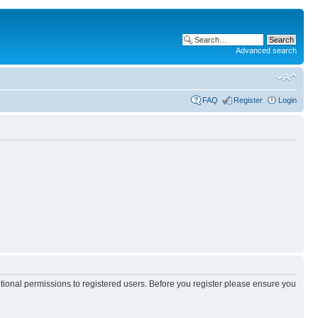
Advanced search
FAQ
Register
Login
itional permissions to registered users. Before you register please ensure you