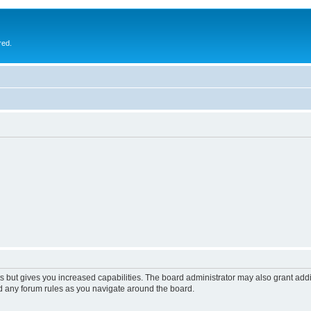
red.
s but gives you increased capabilities. The board administrator may also grant add
ad any forum rules as you navigate around the board.