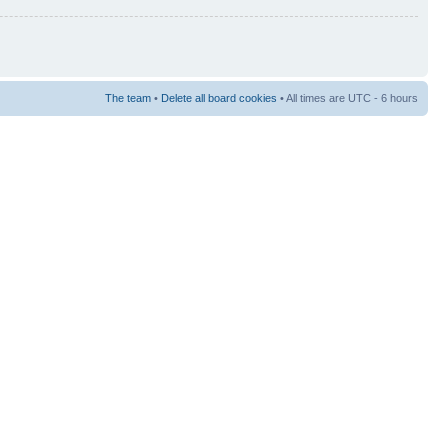
The team
•
Delete all board cookies
• All times are UTC - 6 hours