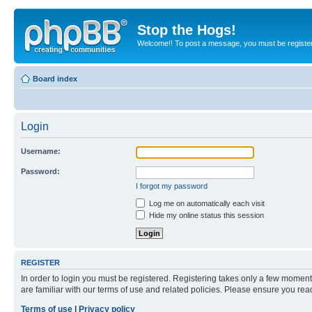
Stop the Hogs!
Welcome!! To post a message, you must be registe
Board index
Login
Username:
Password:
I forgot my password
Log me on automatically each visit
Hide my online status this session
REGISTER
In order to login you must be registered. Registering takes only a few moment
are familiar with our terms of use and related policies. Please ensure you re
Terms of use
|
Privacy policy