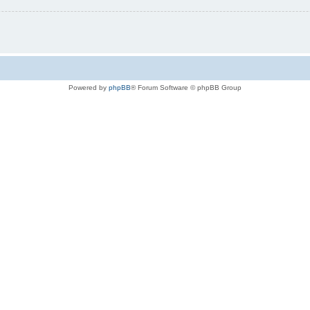
Powered by
phpBB
® Forum Software © phpBB Group