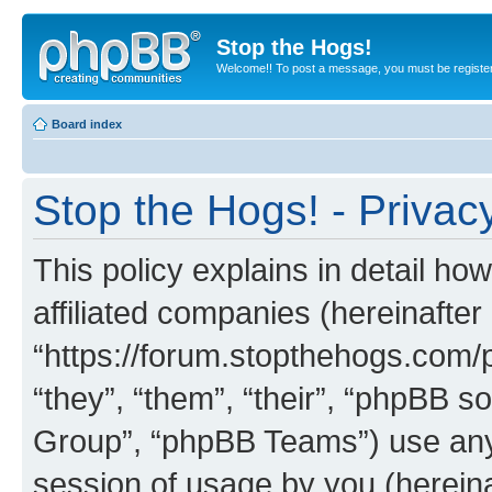
Stop the Hogs!
Welcome!! To post a message, you must be registe
Board index
Stop the Hogs! - Privacy
This policy explains in detail how
affiliated companies (hereinafter 
“https://forum.stopthehogs.com/
“they”, “them”, “their”, “phpBB
Group”, “phpBB Teams”) use any 
session of usage by you (hereinaf