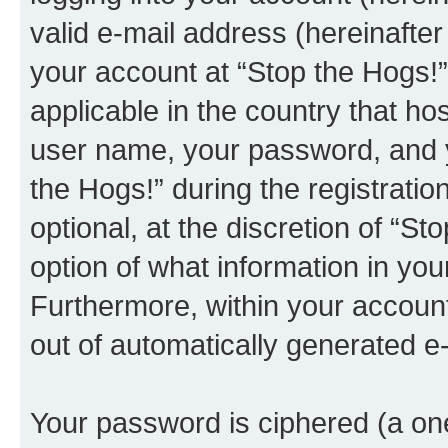
valid e-mail address (hereinafter 
your account at “Stop the Hogs!”
applicable in the country that h
user name, your password, and y
the Hogs!” during the registratio
optional, at the discretion of “St
option of what information in you
Furthermore, within your account,
out of automatically generated e
Your password is ciphered (a one