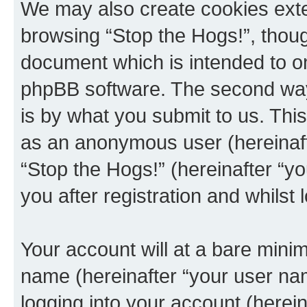
We may also create cookies exte
browsing “Stop the Hogs!”, thoug
document which is intended to o
phpBB software. The second way 
is by what you submit to us. This 
as an anonymous user (hereinaft
“Stop the Hogs!” (hereinafter “y
you after registration and whilst 
Your account will at a bare minim
name (hereinafter “your user na
logging into your account (herei