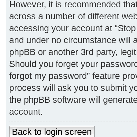
However, it is recommended tha
across a number of different we
accessing your account at “Stop 
and under no circumstance will an
phpBB or another 3rd party, legi
Should you forget your password 
forgot my password” feature pro
process will ask you to submit y
the phpBB software will generat
account.
Back to login screen