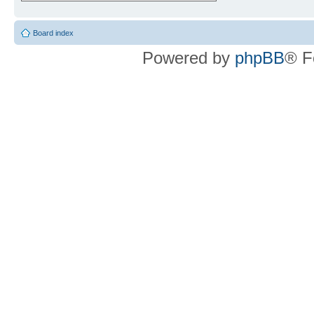
Board index
Powered by
phpBB
® F