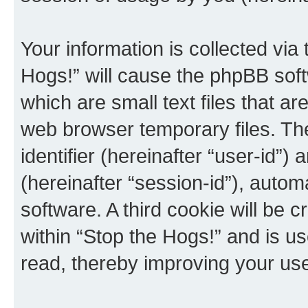
Your information is collected via
Hogs!” will cause the phpBB sof
which are small text files that 
web browser temporary files. The 
identifier (hereinafter “user-id”
(hereinafter “session-id”), auto
software. A third cookie will be
within “Stop the Hogs!” and is u
read, thereby improving your us