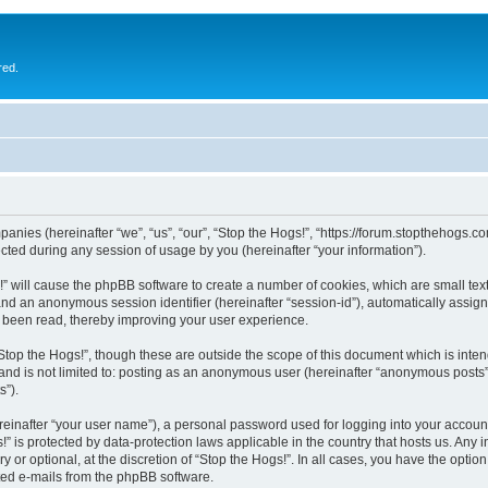
red.
ompanies (hereinafter “we”, “us”, “our”, “Stop the Hogs!”, “https://forum.stopthehogs.
ed during any session of usage by you (hereinafter “your information”).
gs!” will cause the phpBB software to create a number of cookies, which are small t
id”) and an anonymous session identifier (hereinafter “session-id”), automatically ass
e been read, thereby improving your user experience.
Stop the Hogs!”, though these are outside the scope of this document which is int
 and is not limited to: posting as an anonymous user (hereinafter “anonymous posts”)
s”).
reinafter “your user name”), a personal password used for logging into your accoun
ogs!” is protected by data-protection laws applicable in the country that hosts us. 
y or optional, at the discretion of “Stop the Hogs!”. In all cases, you have the optio
ated e-mails from the phpBB software.