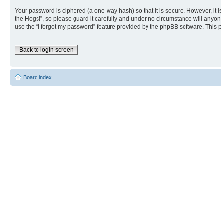
Your password is ciphered (a one-way hash) so that it is secure. However, i
the Hogs!”, so please guard it carefully and under no circumstance will anyon
use the “I forgot my password” feature provided by the phpBB software. This 
Back to login screen
Board index