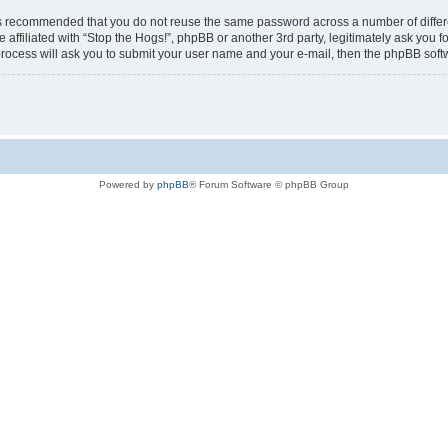
t is recommended that you do not reuse the same password across a number of diffe
e affiliated with “Stop the Hogs!”, phpBB or another 3rd party, legitimately ask you
process will ask you to submit your user name and your e-mail, then the phpBB sof
Powered by
phpBB
® Forum Software © phpBB Group