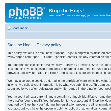
Stop the Hogs!
Welcome!! To post a message, you must be registe
Board index
Stop the Hogs! - Privacy policy
This policy explains in detail how “Stop the Hogs!” along with its affiliated c
“www.phpbb.com”, “phpBB Group”, “phpBB Teams”) use any information collect
Your information is collected via two ways. Firstly, by browsing “Stop the Ho
files. The first two cookies just contain a user identifier (hereinafter “user-
browsed topics within “Stop the Hogs!” and is used to store which topics hav
We may also create cookies external to the phpBB software whilst browsing “
in which we collect your information is by what you submit to us. This can be,
submitted by you after registration and whilst logged in (hereinafter “your post
Your account will at a bare minimum contain a uniquely identifiable name (he
(hereinafter “your e-mail”). Your information for your account at “Stop the H
required by “Stop the Hogs!” during the registration process is either mandator
your account, you have the option to opt-in or opt-out of automatically gener