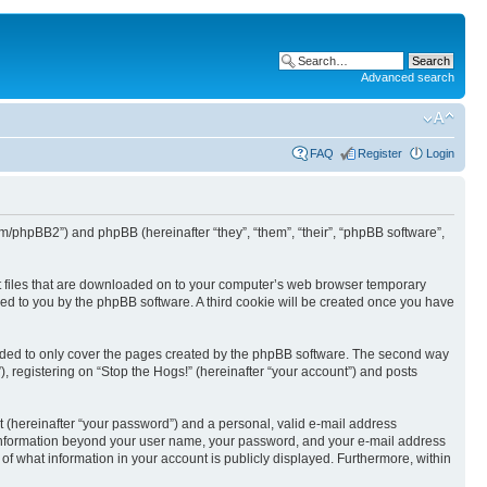
Advanced search
FAQ
Register
Login
com/phpBB2”) and phpBB (hereinafter “they”, “them”, “their”, “phpBB software”,
ext files that are downloaded on to your computer’s web browser temporary
igned to you by the phpBB software. A third cookie will be created once you have
ended to only cover the pages created by the phpBB software. The second way
, registering on “Stop the Hogs!” (hereinafter “your account”) and posts
t (hereinafter “your password”) and a personal, valid e-mail address
Any information beyond your user name, your password, and your e-mail address
n of what information in your account is publicly displayed. Furthermore, within