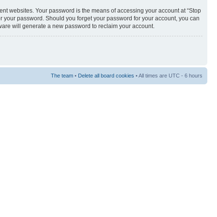
rent websites. Your password is the means of accessing your account at “Stop
 for your password. Should you forget your password for your account, you can
tware will generate a new password to reclaim your account.
The team
•
Delete all board cookies
• All times are UTC - 6 hours