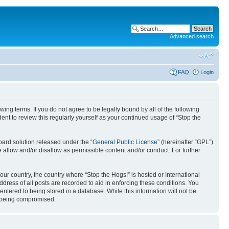
Advanced search
FAQ
Login
ing terms. If you do not agree to be legally bound by all of the following
nt to review this regularly yourself as your continued usage of “Stop the
ard solution released under the “
General Public License
” (hereinafter “GPL”)
 allow and/or disallow as permissible content and/or conduct. For further
your country, the country where “Stop the Hogs!” is hosted or International
ress of all posts are recorded to aid in enforcing these conditions. You
entered to being stored in a database. While this information will not be
ta being compromised.