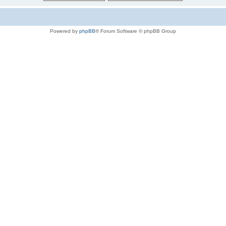
Powered by
phpBB
® Forum Software © phpBB Group