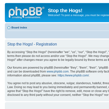
Stop the Hogs!
Welcome!! To post a message, you must be registe
Board index
Stop the Hogs! - Registration
By accessing “Stop the Hogs!” (hereinafter “we”, “us”, “our”, “Stop the Hogs!”,
terms then please do not access and/or use “Stop the Hogs!”. We may change th
Hogs!” after changes mean you agree to be legally bound by these terms as
Our forums are powered by phpBB (hereinafter “they”, “them”, “their”, “phpB
and can be downloaded from
www.phpbb.com
. The phpBB software only faci
information about phpBB, please see:
https://www.phpbb.com/
.
You agree not to post any abusive, obscene, vulgar, slanderous, hateful, threat
Law. Doing so may lead to you being immediately and permanently banned, with 
agree that “Stop the Hogs!” have the right to remove, edit, move or close any 
disclosed to any third party without your consent, neither “Stop the Hogs!” n