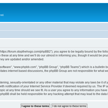
red.
 “https://forum.stopthehogs.com/phpBB2”), you agree to be legally bound by the follow
ese at any time and we’ll do our utmost in informing you, though it would be prude
 they are updated and/or amended.
B software”, “www.phpbb.com”, “phpBB Group”, “phpBB Teams”) which is a bulletin bo
litates internet based discussions, the phpBB Group are not responsible for what we
ening, sexually-orientated or any other material that may violate any laws be it of 
notification of your Internet Service Provider if deemed required by us. The IP add
topic at any time should we see fit. As a user you agree to any information you have 
or phpBB shall be held responsible for any hacking attempt that may lead to the da