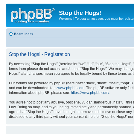
Stop the Hogs!
Welcome!! To post a message, you must be registe
Board index
Stop the Hogs! - Registration
By accessing “Stop the Hogs!” (hereinafter “we”, “us”, “our”, “Stop the Hogs!”,
terms then please do not access and/or use “Stop the Hogs!”. We may change th
Hogs!” after changes mean you agree to be legally bound by these terms as
Our forums are powered by phpBB (hereinafter “they”, “them”, “their”, “phpB
and can be downloaded from
www.phpbb.com
. The phpBB software only faci
information about phpBB, please see:
https://www.phpbb.com/
.
You agree not to post any abusive, obscene, vulgar, slanderous, hateful, threat
Law. Doing so may lead to you being immediately and permanently banned, with 
agree that “Stop the Hogs!” have the right to remove, edit, move or close any 
disclosed to any third party without your consent, neither “Stop the Hogs!” n