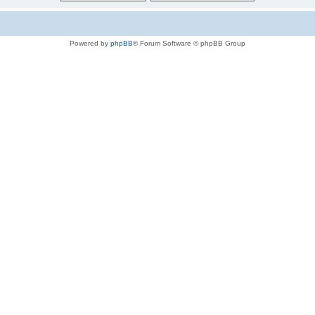
Powered by
phpBB
® Forum Software © phpBB Group