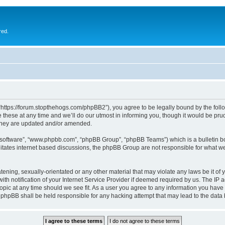
red.
 “https://forum.stopthehogs.com/phpBB2”), you agree to be legally bound by the follow
ese at any time and we’ll do our utmost in informing you, though it would be prude
 they are updated and/or amended.
B software”, “www.phpbb.com”, “phpBB Group”, “phpBB Teams”) which is a bulletin bo
litates internet based discussions, the phpBB Group are not responsible for what we
ening, sexually-orientated or any other material that may violate any laws be it of 
notification of your Internet Service Provider if deemed required by us. The IP add
topic at any time should we see fit. As a user you agree to any information you have 
or phpBB shall be held responsible for any hacking attempt that may lead to the da