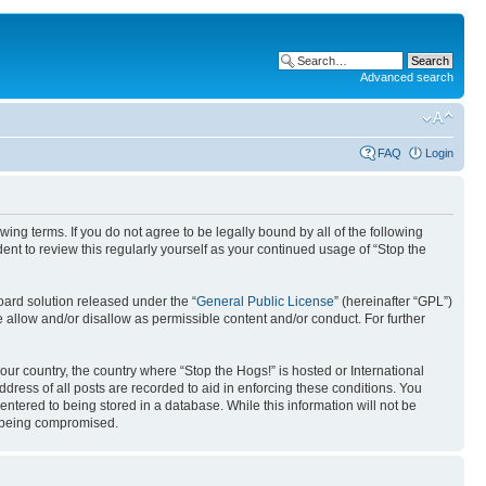
Advanced search
FAQ
Login
ing terms. If you do not agree to be legally bound by all of the following
nt to review this regularly yourself as your continued usage of “Stop the
ard solution released under the “
General Public License
” (hereinafter “GPL”)
 allow and/or disallow as permissible content and/or conduct. For further
your country, the country where “Stop the Hogs!” is hosted or International
ress of all posts are recorded to aid in enforcing these conditions. You
entered to being stored in a database. While this information will not be
ta being compromised.