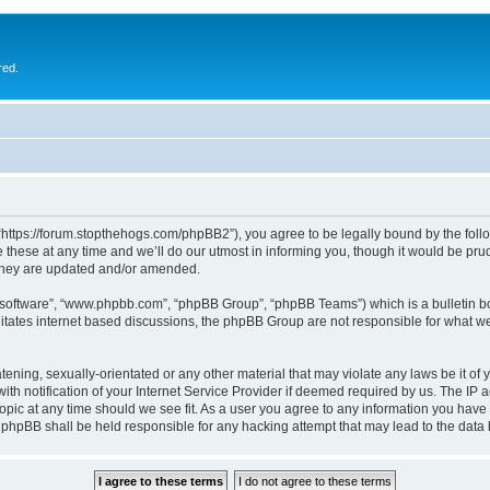
red.
 “https://forum.stopthehogs.com/phpBB2”), you agree to be legally bound by the follow
ese at any time and we’ll do our utmost in informing you, though it would be prude
 they are updated and/or amended.
B software”, “www.phpbb.com”, “phpBB Group”, “phpBB Teams”) which is a bulletin bo
litates internet based discussions, the phpBB Group are not responsible for what we
ening, sexually-orientated or any other material that may violate any laws be it of 
notification of your Internet Service Provider if deemed required by us. The IP add
topic at any time should we see fit. As a user you agree to any information you have 
or phpBB shall be held responsible for any hacking attempt that may lead to the da