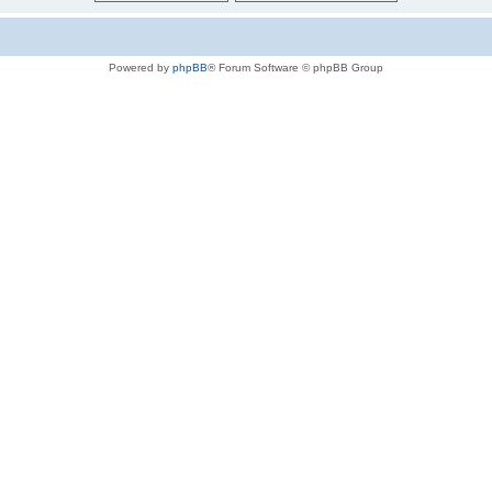
Powered by
phpBB
® Forum Software © phpBB Group