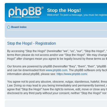
Stop the Hogs!
Welcome!! To post a message, you must be registe
Board index
Stop the Hogs! - Registration
By accessing “Stop the Hogs!” (hereinafter “we”, “us”, “our”, “Stop the Hogs!”,
terms then please do not access and/or use “Stop the Hogs!”. We may change th
Hogs!” after changes mean you agree to be legally bound by these terms as
Our forums are powered by phpBB (hereinafter “they”, “them”, “their”, “phpB
and can be downloaded from
www.phpbb.com
. The phpBB software only faci
information about phpBB, please see:
https://www.phpbb.com/
.
You agree not to post any abusive, obscene, vulgar, slanderous, hateful, threat
Law. Doing so may lead to you being immediately and permanently banned, with 
agree that “Stop the Hogs!” have the right to remove, edit, move or close any 
disclosed to any third party without your consent, neither “Stop the Hogs!” n