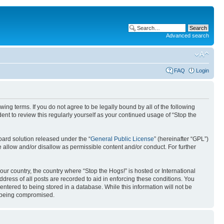
Advanced search
FAQ
Login
ing terms. If you do not agree to be legally bound by all of the following
nt to review this regularly yourself as your continued usage of “Stop the
ard solution released under the “
General Public License
” (hereinafter “GPL”)
 allow and/or disallow as permissible content and/or conduct. For further
your country, the country where “Stop the Hogs!” is hosted or International
ress of all posts are recorded to aid in enforcing these conditions. You
entered to being stored in a database. While this information will not be
ta being compromised.