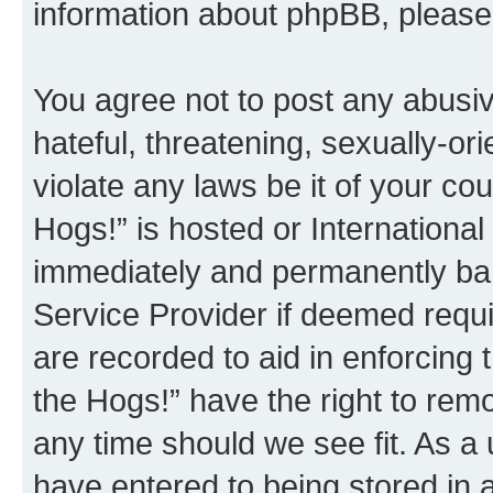
information about phpBB, pleas
You agree not to post any abusiv
hateful, threatening, sexually-or
violate any laws be it of your co
Hogs!” is hosted or Internationa
immediately and permanently bann
Service Provider if deemed requi
are recorded to aid in enforcing 
the Hogs!” have the right to remo
any time should we see fit. As a
have entered to being stored in a