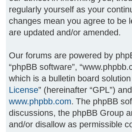
regularly yourself as your conti
changes mean you agree to be l
are updated and/or amended.
Our forums are powered by phpBB 
“phpBB software”, “www.phpbb.
which is a bulletin board solutio
License
” (hereinafter “GPL”) a
www.phpbb.com
. The phpBB soft
discussions, the phpBB Group ar
and/or disallow as permissible c