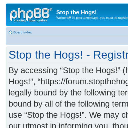
Stop the Hogs!
Welcome!! To post a message, you must be registe
Board index
Stop the Hogs! - Regist
By accessing “Stop the Hogs!” (he
Hogs!”, “https://forum.stoptheh
legally bound by the following te
bound by all of the following te
use “Stop the Hogs!”. We may ch
our utmost in informing you, thou