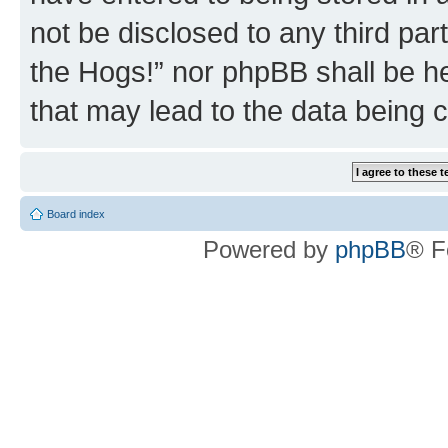
not be disclosed to any third par
the Hogs!” nor phpBB shall be he
that may lead to the data being
Board index
Powered by
phpBB
® F