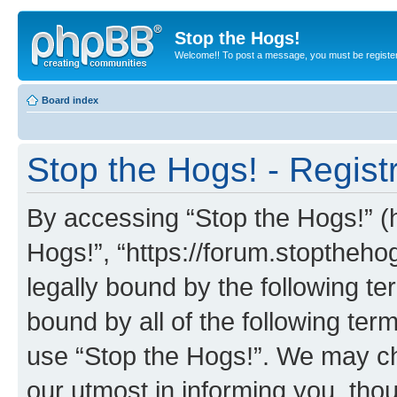
Stop the Hogs!
Welcome!! To post a message, you must be registe
Board index
Stop the Hogs! - Regist
By accessing “Stop the Hogs!” (he
Hogs!”, “https://forum.stoptheh
legally bound by the following te
bound by all of the following te
use “Stop the Hogs!”. We may ch
our utmost in informing you, thou