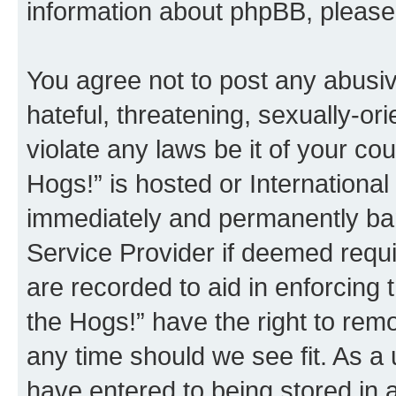
information about phpBB, pleas
You agree not to post any abusiv
hateful, threatening, sexually-or
violate any laws be it of your co
Hogs!” is hosted or Internationa
immediately and permanently bann
Service Provider if deemed requi
are recorded to aid in enforcing 
the Hogs!” have the right to remo
any time should we see fit. As a
have entered to being stored in a