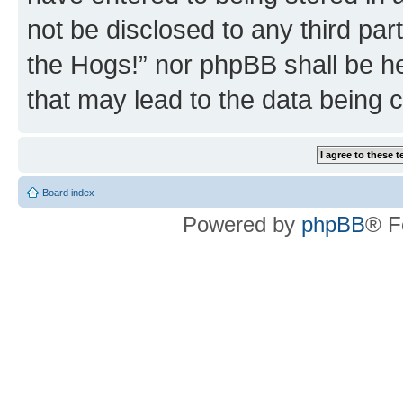
not be disclosed to any third par
the Hogs!” nor phpBB shall be he
that may lead to the data being
Board index
Powered by
phpBB
® F