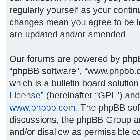
regularly yourself as your conti
changes mean you agree to be l
are updated and/or amended.
Our forums are powered by phpBB 
“phpBB software”, “www.phpbb.
which is a bulletin board solutio
License
” (hereinafter “GPL”) a
www.phpbb.com
. The phpBB soft
discussions, the phpBB Group ar
and/or disallow as permissible c