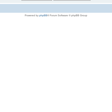
Powered by
phpBB
® Forum Software © phpBB Group