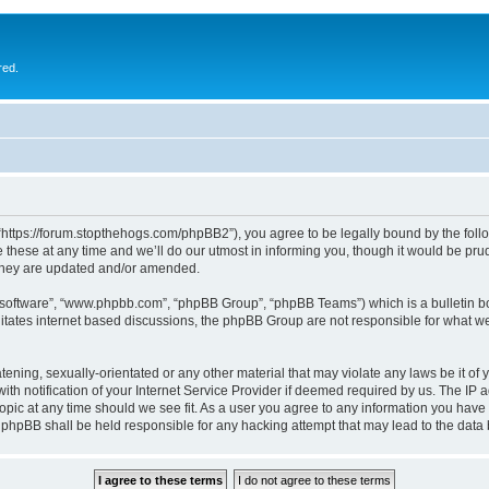
red.
 “https://forum.stopthehogs.com/phpBB2”), you agree to be legally bound by the follow
ese at any time and we’ll do our utmost in informing you, though it would be prude
 they are updated and/or amended.
B software”, “www.phpbb.com”, “phpBB Group”, “phpBB Teams”) which is a bulletin bo
litates internet based discussions, the phpBB Group are not responsible for what we
ening, sexually-orientated or any other material that may violate any laws be it of 
notification of your Internet Service Provider if deemed required by us. The IP add
topic at any time should we see fit. As a user you agree to any information you have 
or phpBB shall be held responsible for any hacking attempt that may lead to the da