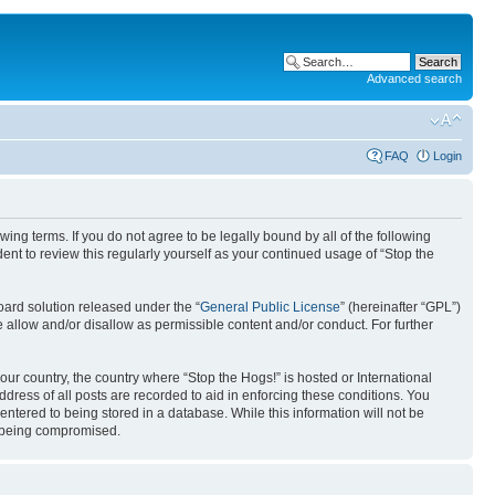
Advanced search
FAQ
Login
ing terms. If you do not agree to be legally bound by all of the following
nt to review this regularly yourself as your continued usage of “Stop the
ard solution released under the “
General Public License
” (hereinafter “GPL”)
 allow and/or disallow as permissible content and/or conduct. For further
your country, the country where “Stop the Hogs!” is hosted or International
ress of all posts are recorded to aid in enforcing these conditions. You
entered to being stored in a database. While this information will not be
ta being compromised.