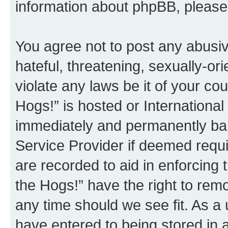
information about phpBB, pleas
You agree not to post any abusiv
hateful, threatening, sexually-or
violate any laws be it of your co
Hogs!” is hosted or Internationa
immediately and permanently bann
Service Provider if deemed requi
are recorded to aid in enforcing 
the Hogs!” have the right to remo
any time should we see fit. As a
have entered to being stored in a