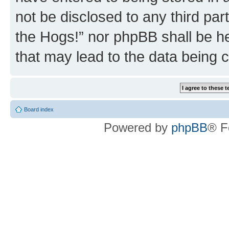
not be disclosed to any third par
the Hogs!” nor phpBB shall be he
that may lead to the data being
Board index
Powered by
phpBB
® F