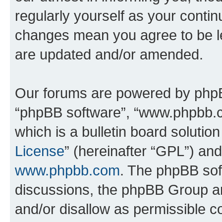
regularly yourself as your conti
changes mean you agree to be l
are updated and/or amended.
Our forums are powered by phpBB 
“phpBB software”, “www.phpbb.
which is a bulletin board solutio
License
” (hereinafter “GPL”) a
www.phpbb.com
. The phpBB soft
discussions, the phpBB Group ar
and/or disallow as permissible c