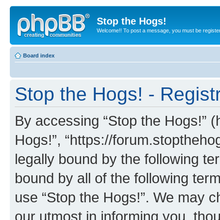
Stop the Hogs!
Welcome!! To post a message, you must be registe
Board index
Stop the Hogs! - Regist
By accessing “Stop the Hogs!” (he
Hogs!”, “https://forum.stoptheh
legally bound by the following te
bound by all of the following te
use “Stop the Hogs!”. We may ch
our utmost in informing you, thou