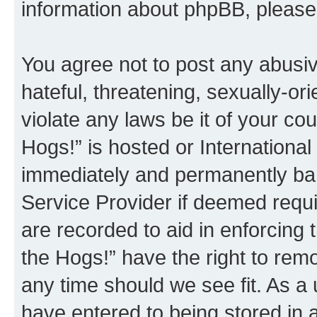
information about phpBB, pleas
You agree not to post any abusiv
hateful, threatening, sexually-or
violate any laws be it of your co
Hogs!” is hosted or Internationa
immediately and permanently bann
Service Provider if deemed requi
are recorded to aid in enforcing 
the Hogs!” have the right to remo
any time should we see fit. As a
have entered to being stored in a