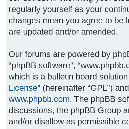
regularly yourself as your conti
changes mean you agree to be l
are updated and/or amended.
Our forums are powered by phpBB 
“phpBB software”, “www.phpbb.
which is a bulletin board solutio
License
” (hereinafter “GPL”) a
www.phpbb.com
. The phpBB soft
discussions, the phpBB Group ar
and/or disallow as permissible c