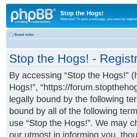
Stop the Hogs!
Welcome!! To post a message, you must be registe
Board index
Stop the Hogs! - Regist
By accessing “Stop the Hogs!” (he
Hogs!”, “https://forum.stoptheh
legally bound by the following te
bound by all of the following te
use “Stop the Hogs!”. We may ch
our utmost in informing you, thou