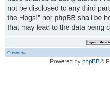
not be disclosed to any third par
the Hogs!” nor phpBB shall be he
that may lead to the data being
Board index
Powered by
phpBB
® F