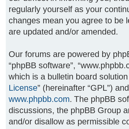
regularly yourself as your conti
changes mean you agree to be l
are updated and/or amended.
Our forums are powered by phpBB 
“phpBB software”, “www.phpbb.
which is a bulletin board solutio
License
” (hereinafter “GPL”) a
www.phpbb.com
. The phpBB soft
discussions, the phpBB Group ar
and/or disallow as permissible c