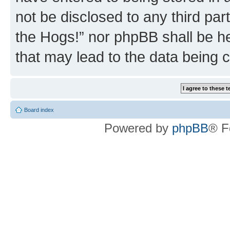
not be disclosed to any third par
the Hogs!” nor phpBB shall be he
that may lead to the data being
Board index
Powered by
phpBB
® F