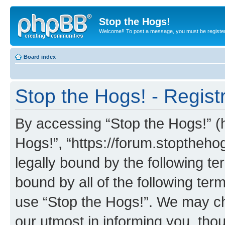
Stop the Hogs!
Welcome!! To post a message, you must be registe
Board index
Stop the Hogs! - Regist
By accessing “Stop the Hogs!” (he
Hogs!”, “https://forum.stoptheh
legally bound by the following te
bound by all of the following te
use “Stop the Hogs!”. We may ch
our utmost in informing you, thou