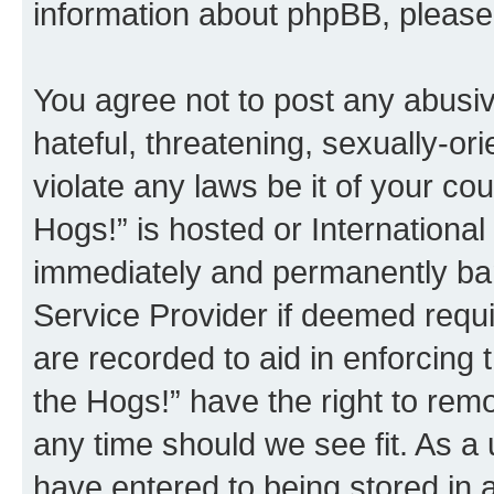
information about phpBB, pleas
You agree not to post any abusiv
hateful, threatening, sexually-or
violate any laws be it of your co
Hogs!” is hosted or Internationa
immediately and permanently bann
Service Provider if deemed requi
are recorded to aid in enforcing 
the Hogs!” have the right to remo
any time should we see fit. As a
have entered to being stored in a