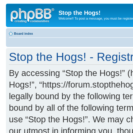
Stop the Hogs!
Welcome!! To post a message, you must be registe
Board index
Stop the Hogs! - Regist
By accessing “Stop the Hogs!” (he
Hogs!”, “https://forum.stoptheh
legally bound by the following te
bound by all of the following te
use “Stop the Hogs!”. We may ch
our utmost in informing you, thou