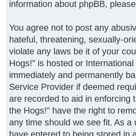
information about phpBB, pleas
You agree not to post any abusiv
hateful, threatening, sexually-or
violate any laws be it of your co
Hogs!” is hosted or Internationa
immediately and permanently bann
Service Provider if deemed requi
are recorded to aid in enforcing 
the Hogs!” have the right to remo
any time should we see fit. As a
have entered to being stored in a