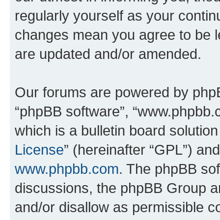
regularly yourself as your conti
changes mean you agree to be l
are updated and/or amended.
Our forums are powered by phpBB 
“phpBB software”, “www.phpbb.
which is a bulletin board solutio
License
” (hereinafter “GPL”) a
www.phpbb.com
. The phpBB soft
discussions, the phpBB Group ar
and/or disallow as permissible c