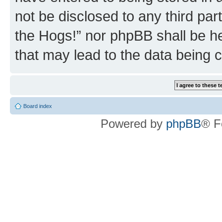
not be disclosed to any third par
the Hogs!” nor phpBB shall be he
that may lead to the data being
Board index
Powered by
phpBB
® F