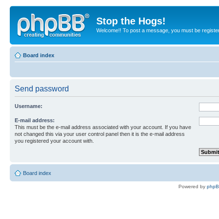
Stop the Hogs!
Welcome!! To post a message, you must be registe
Board index
Send password
Username:
E-mail address:
This must be the e-mail address associated with your account. If you have
not changed this via your user control panel then it is the e-mail address
you registered your account with.
Board index
Powered by
php