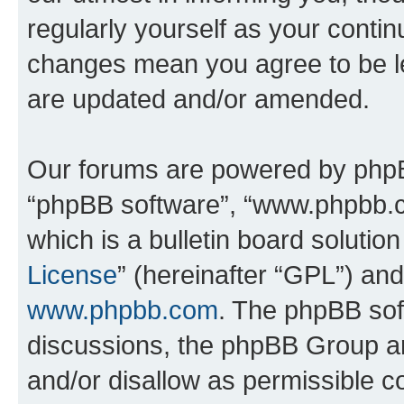
regularly yourself as your conti
changes mean you agree to be l
are updated and/or amended.
Our forums are powered by phpBB 
“phpBB software”, “www.phpbb.
which is a bulletin board solutio
License
” (hereinafter “GPL”) a
www.phpbb.com
. The phpBB soft
discussions, the phpBB Group ar
and/or disallow as permissible c