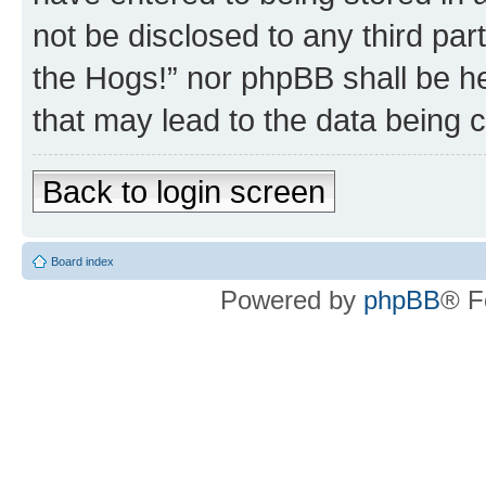
not be disclosed to any third par
the Hogs!” nor phpBB shall be he
that may lead to the data being
Back to login screen
Board index
Powered by
phpBB
® F