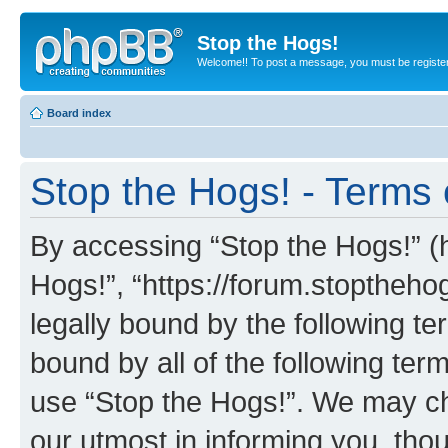
Stop the Hogs!
Welcome!! To post a message, you must be registe
Board index
Stop the Hogs! - Terms 
By accessing “Stop the Hogs!” (he
Hogs!”, “https://forum.stoptheh
legally bound by the following te
bound by all of the following te
use “Stop the Hogs!”. We may ch
our utmost in informing you, thou