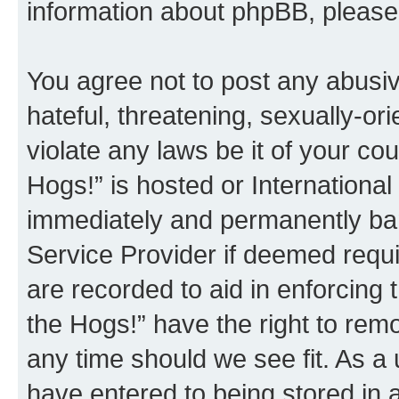
information about phpBB, pleas
You agree not to post any abusiv
hateful, threatening, sexually-or
violate any laws be it of your co
Hogs!” is hosted or Internationa
immediately and permanently bann
Service Provider if deemed requi
are recorded to aid in enforcing 
the Hogs!” have the right to remo
any time should we see fit. As a
have entered to being stored in a