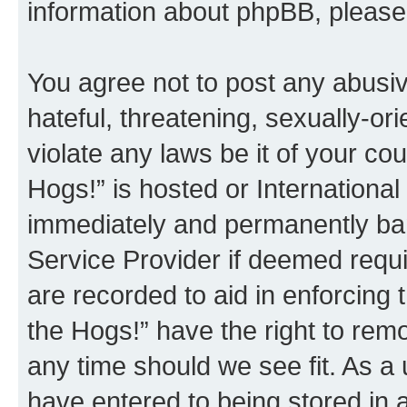
information about phpBB, pleas
You agree not to post any abusiv
hateful, threatening, sexually-or
violate any laws be it of your co
Hogs!” is hosted or Internationa
immediately and permanently bann
Service Provider if deemed requi
are recorded to aid in enforcing 
the Hogs!” have the right to remo
any time should we see fit. As a
have entered to being stored in a