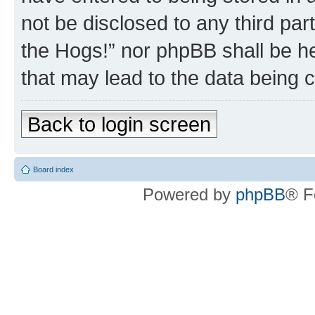
not be disclosed to any third par
the Hogs!” nor phpBB shall be he
that may lead to the data being
Back to login screen
Board index
Powered by
phpBB
® F