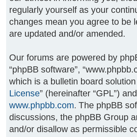
regularly yourself as your conti
changes mean you agree to be l
are updated and/or amended.
Our forums are powered by phpBB 
“phpBB software”, “www.phpbb.
which is a bulletin board solutio
License
” (hereinafter “GPL”) a
www.phpbb.com
. The phpBB soft
discussions, the phpBB Group ar
and/or disallow as permissible c