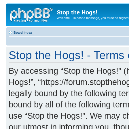
Stop the Hogs!
Welcome!! To post a message, you must be registe
Board index
Stop the Hogs! - Terms 
By accessing “Stop the Hogs!” (he
Hogs!”, “https://forum.stoptheh
legally bound by the following te
bound by all of the following te
use “Stop the Hogs!”. We may ch
our utmost in informing you, thou