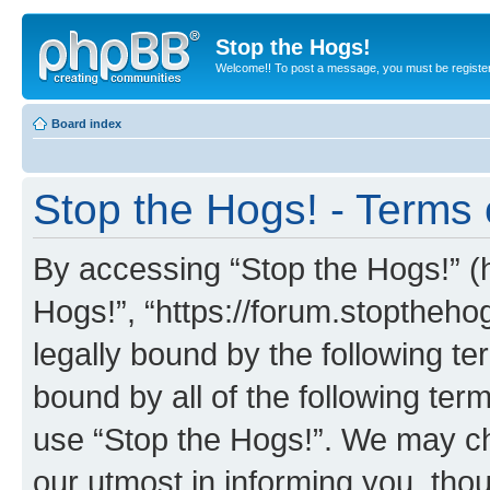
Stop the Hogs!
Welcome!! To post a message, you must be registe
Board index
Stop the Hogs! - Terms 
By accessing “Stop the Hogs!” (he
Hogs!”, “https://forum.stoptheh
legally bound by the following te
bound by all of the following te
use “Stop the Hogs!”. We may ch
our utmost in informing you, thou