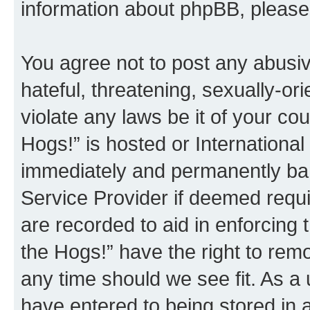
information about phpBB, pleas
You agree not to post any abusiv
hateful, threatening, sexually-or
violate any laws be it of your co
Hogs!” is hosted or Internationa
immediately and permanently bann
Service Provider if deemed requi
are recorded to aid in enforcing 
the Hogs!” have the right to remo
any time should we see fit. As a
have entered to being stored in a