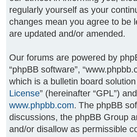
regularly yourself as your conti
changes mean you agree to be l
are updated and/or amended.
Our forums are powered by phpBB 
“phpBB software”, “www.phpbb.
which is a bulletin board solutio
License
” (hereinafter “GPL”) a
www.phpbb.com
. The phpBB soft
discussions, the phpBB Group ar
and/or disallow as permissible c