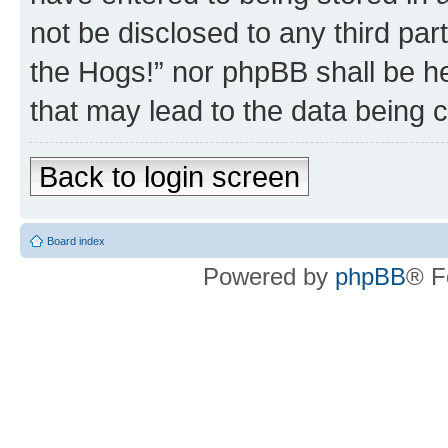
not be disclosed to any third par
the Hogs!” nor phpBB shall be he
that may lead to the data being
Back to login screen
Board index
Powered by
phpBB
® F