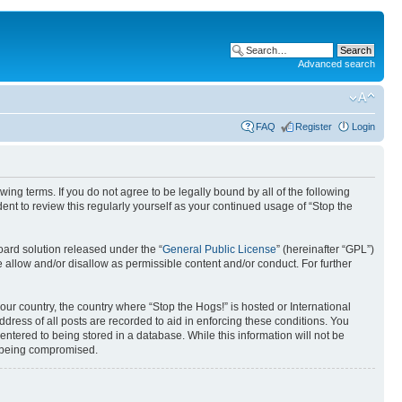
Advanced search
FAQ
Register
Login
ing terms. If you do not agree to be legally bound by all of the following
nt to review this regularly yourself as your continued usage of “Stop the
ard solution released under the “
General Public License
” (hereinafter “GPL”)
 allow and/or disallow as permissible content and/or conduct. For further
your country, the country where “Stop the Hogs!” is hosted or International
ress of all posts are recorded to aid in enforcing these conditions. You
entered to being stored in a database. While this information will not be
ta being compromised.