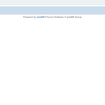
Powered by
phpBB
® Forum Software © phpBB Group