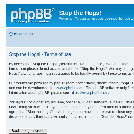
Stop the Hogs!
Welcome!! To post a message, you must be registe
Board index
Stop the Hogs! - Terms of use
By accessing “Stop the Hogs!” (hereinafter “we”, “us”, “our”, “Stop the Hogs!”,
terms then please do not access and/or use “Stop the Hogs!”. We may change th
Hogs!” after changes mean you agree to be legally bound by these terms as
Our forums are powered by phpBB (hereinafter “they”, “them”, “their”, “phpB
and can be downloaded from
www.phpbb.com
. The phpBB software only faci
information about phpBB, please see:
https://www.phpbb.com/
.
You agree not to post any abusive, obscene, vulgar, slanderous, hateful, threat
Law. Doing so may lead to you being immediately and permanently banned, with 
agree that “Stop the Hogs!” have the right to remove, edit, move or close any 
disclosed to any third party without your consent, neither “Stop the Hogs!” n
Back to login screen