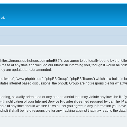
red.
 “https://forum.stopthehogs.com/phpBB2”), you agree to be legally bound by the follow
ese at any time and we’ll do our utmost in informing you, though it would be prude
 they are updated and/or amended.
B software”, “www.phpbb.com”, “phpBB Group”, “phpBB Teams”) which is a bulletin bo
litates internet based discussions, the phpBB Group are not responsible for what we
ening, sexually-orientated or any other material that may violate any laws be it of 
notification of your Internet Service Provider if deemed required by us. The IP add
topic at any time should we see fit. As a user you agree to any information you have 
or phpBB shall be held responsible for any hacking attempt that may lead to the da