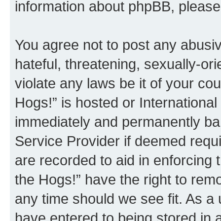
information about phpBB, pleas
You agree not to post any abusiv
hateful, threatening, sexually-or
violate any laws be it of your co
Hogs!” is hosted or Internationa
immediately and permanently bann
Service Provider if deemed requi
are recorded to aid in enforcing 
the Hogs!” have the right to remo
any time should we see fit. As a
have entered to being stored in a