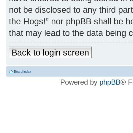
not be disclosed to any third par
the Hogs!” nor phpBB shall be he
that may lead to the data being
Back to login screen
Board index
Powered by
phpBB
® F