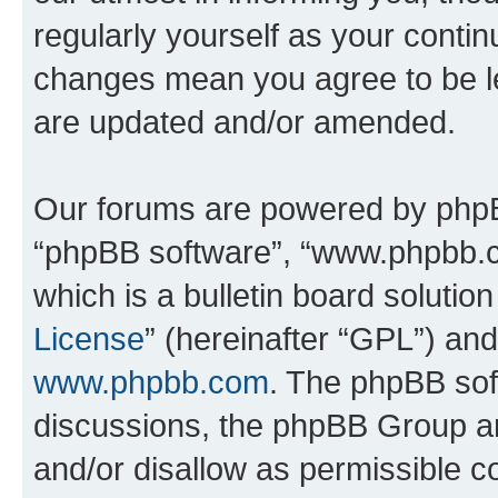
regularly yourself as your conti
changes mean you agree to be l
are updated and/or amended.
Our forums are powered by phpBB 
“phpBB software”, “www.phpbb.
which is a bulletin board solutio
License
” (hereinafter “GPL”) a
www.phpbb.com
. The phpBB soft
discussions, the phpBB Group ar
and/or disallow as permissible c