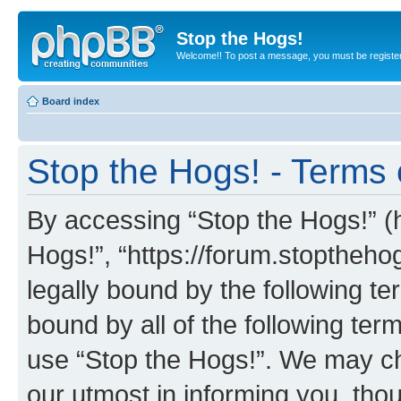
Stop the Hogs!
Welcome!! To post a message, you must be registe
Board index
Stop the Hogs! - Terms 
By accessing “Stop the Hogs!” (he
Hogs!”, “https://forum.stoptheh
legally bound by the following te
bound by all of the following te
use “Stop the Hogs!”. We may ch
our utmost in informing you, thou