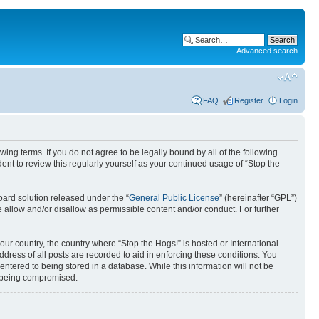
Advanced search
FAQ
Register
Login
ing terms. If you do not agree to be legally bound by all of the following
nt to review this regularly yourself as your continued usage of “Stop the
ard solution released under the “
General Public License
” (hereinafter “GPL”)
 allow and/or disallow as permissible content and/or conduct. For further
your country, the country where “Stop the Hogs!” is hosted or International
ress of all posts are recorded to aid in enforcing these conditions. You
entered to being stored in a database. While this information will not be
ta being compromised.