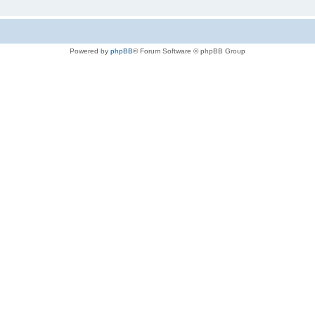
Powered by
phpBB
® Forum Software © phpBB Group