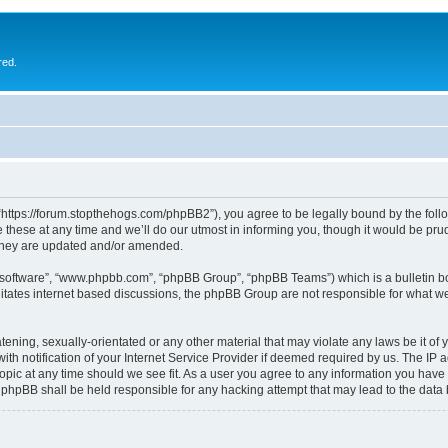
red.
 “https://forum.stopthehogs.com/phpBB2”), you agree to be legally bound by the follow
ese at any time and we’ll do our utmost in informing you, though it would be prude
 they are updated and/or amended.
B software”, “www.phpbb.com”, “phpBB Group”, “phpBB Teams”) which is a bulletin bo
litates internet based discussions, the phpBB Group are not responsible for what we
ening, sexually-orientated or any other material that may violate any laws be it of 
notification of your Internet Service Provider if deemed required by us. The IP add
topic at any time should we see fit. As a user you agree to any information you have 
or phpBB shall be held responsible for any hacking attempt that may lead to the da