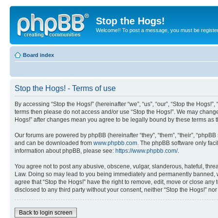
Stop the Hogs!
Welcome!! To post a message, you must be registe
Board index
Stop the Hogs! - Terms of use
By accessing “Stop the Hogs!” (hereinafter “we”, “us”, “our”, “Stop the Hogs!”,
terms then please do not access and/or use “Stop the Hogs!”. We may change th
Hogs!” after changes mean you agree to be legally bound by these terms as
Our forums are powered by phpBB (hereinafter “they”, “them”, “their”, “phpB
and can be downloaded from
www.phpbb.com
. The phpBB software only faci
information about phpBB, please see:
https://www.phpbb.com/
.
You agree not to post any abusive, obscene, vulgar, slanderous, hateful, threat
Law. Doing so may lead to you being immediately and permanently banned, with 
agree that “Stop the Hogs!” have the right to remove, edit, move or close any 
disclosed to any third party without your consent, neither “Stop the Hogs!” n
Back to login screen