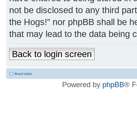
not be disclosed to any third par
the Hogs!” nor phpBB shall be he
that may lead to the data being
Back to login screen
Board index
Powered by
phpBB
® F