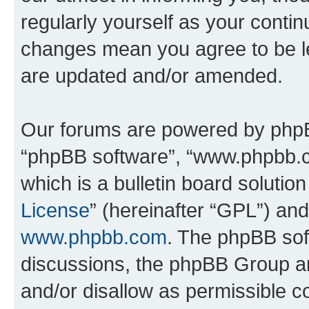
regularly yourself as your conti
changes mean you agree to be l
are updated and/or amended.
Our forums are powered by phpBB 
“phpBB software”, “www.phpbb.
which is a bulletin board solutio
License
” (hereinafter “GPL”) a
www.phpbb.com
. The phpBB soft
discussions, the phpBB Group ar
and/or disallow as permissible c