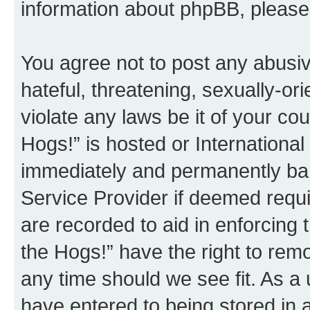
information about phpBB, pleas
You agree not to post any abusiv
hateful, threatening, sexually-or
violate any laws be it of your co
Hogs!” is hosted or Internationa
immediately and permanently bann
Service Provider if deemed requi
are recorded to aid in enforcing 
the Hogs!” have the right to remo
any time should we see fit. As a
have entered to being stored in a