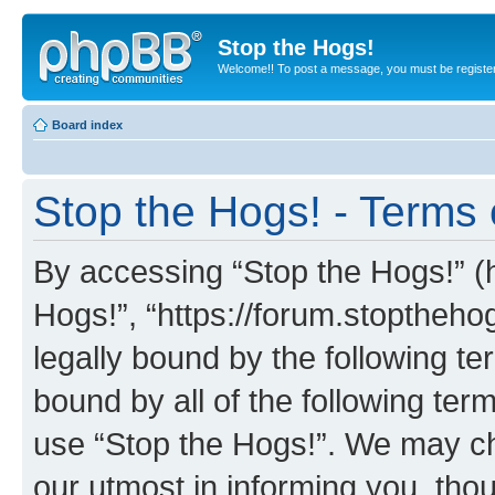
Stop the Hogs!
Welcome!! To post a message, you must be registe
Board index
Stop the Hogs! - Terms 
By accessing “Stop the Hogs!” (he
Hogs!”, “https://forum.stoptheh
legally bound by the following te
bound by all of the following te
use “Stop the Hogs!”. We may ch
our utmost in informing you, thou