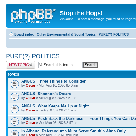
Stop the Hogs!
Welcome!! To post a message, you must be registe
Board index
‹
Other Environmental & Social Topics
‹
PURE(?) POLITICS
PURE(?) POLITICS
Post a new topic
TOPICS
ANGUS: Three Things to Consider
by
Oscar
» Mon Aug 10, 2026 8:40 am
ANGUS: Shannon's Dream
by
Oscar
» Sun Aug 09, 2026 8:51 am
ANGUS: What Keeps Me Up at Night
by
Oscar
» Fri Aug 07, 2026 7:59 am
ANGUS: Push Back the Darkness — Four Things You Can Do
by
Oscar
» Wed Aug 05, 2026 8:57 am
In Alberta, Referendums Must Serve Smith’s Aims Only
by
Oscar
» Mon Aug 03, 2026 8:01 pm