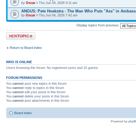
by
Oscar
» Thu Jun 04, 2026 9:11 am
ANGUS: Pete Hoekstra - The Man Who Puts "Ass" in Ambass
by
Oscar
» Thu Jun 04, 2026 7:42 am
Display topics from previous:
Post a new topic
Return to Board index
WHO IS ONLINE
Users browsing this forum: No registered users and 15 guests
FORUM PERMISSIONS
You
cannot
post new topics in this forum
You
cannot
reply to topics in this forum
You
cannot
edit your posts in this forum
You
cannot
delete your posts in this forum
You
cannot
post attachments in this forum
Board index
Powered by
php