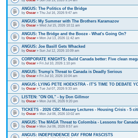
ANGUS: The Politics of the Bridge
by
Oscar
» Thu Jul 16, 2026 9:47 am
ANGUS: My Summer with The Brothers Karamazov
by
Oscar
» Wed Jul 15, 2026 10:11 am
ANGUS: The Bridge and the Booze - What's Going On?
by
Oscar
» Mon Jul 13, 2026 11:42 am
ANGUS: Joe Basill Gets Whacked
by
Oscar
» Sun Jul 12, 2026 10:09 am
CORPORATE KNIGHTS: Build Canada better: Five clean meg
by
Oscar
» Fri Jul 10, 2026 1:10 pm
ANGUS: Trump's Threat to Canada is Deadly Serious
by
Oscar
» Fri Jul 10, 2026 10:04 am
ANGUS: LYING PETE HOEKSTRA - IT'S TIME TO DEBATE Y
by
Oscar
» Tue Jul 07, 2026 9:33 am
LISTEN: "ON OIL" - by Don Gillmor
by
Oscar
» Mon Jul 06, 2026 9:20 pm
TICKETS - 2026 CBC Massey Lectures - Housing Crisis - 5 cit
by
Oscar
» Mon Jul 06, 2026 10:02 am
ANGUS: The MAGA Threat to Colombia - Lessons for Canada
by
Oscar
» Mon Jul 06, 2026 8:57 am
ANGUS: INDEPENDENCE DAY FROM FASCISTS