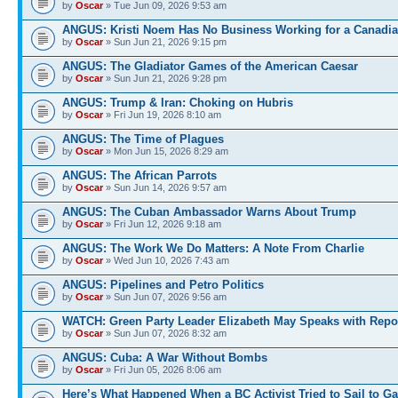
by
Oscar
» Tue Jun 09, 2026 9:53 am
ANGUS: Kristi Noem Has No Business Working for a Canadi
by
Oscar
» Sun Jun 21, 2026 9:15 pm
ANGUS: The Gladiator Games of the American Caesar
by
Oscar
» Sun Jun 21, 2026 9:28 pm
ANGUS: Trump & Iran: Choking on Hubris
by
Oscar
» Fri Jun 19, 2026 8:10 am
ANGUS: The Time of Plagues
by
Oscar
» Mon Jun 15, 2026 8:29 am
ANGUS: The African Parrots
by
Oscar
» Sun Jun 14, 2026 9:57 am
ANGUS: The Cuban Ambassador Warns About Trump
by
Oscar
» Fri Jun 12, 2026 9:18 am
ANGUS: The Work We Do Matters: A Note From Charlie
by
Oscar
» Wed Jun 10, 2026 7:43 am
ANGUS: Pipelines and Petro Politics
by
Oscar
» Sun Jun 07, 2026 9:56 am
WATCH: Green Party Leader Elizabeth May Speaks with Repo
by
Oscar
» Sun Jun 07, 2026 8:32 am
ANGUS: Cuba: A War Without Bombs
by
Oscar
» Fri Jun 05, 2026 8:06 am
Here’s What Happened When a BC Activist Tried to Sail to G