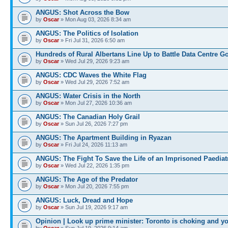
ANGUS: Shot Across the Bow
by
Oscar
» Mon Aug 03, 2026 8:34 am
ANGUS: The Politics of Isolation
by
Oscar
» Fri Jul 31, 2026 6:50 am
Hundreds of Rural Albertans Line Up to Battle Data Centre G
by
Oscar
» Wed Jul 29, 2026 9:23 am
ANGUS: CDC Waves the White Flag
by
Oscar
» Wed Jul 29, 2026 7:52 am
ANGUS: Water Crisis in the North
by
Oscar
» Mon Jul 27, 2026 10:36 am
ANGUS: The Canadian Holy Grail
by
Oscar
» Sun Jul 26, 2026 7:27 pm
ANGUS: The Apartment Building in Ryazan
by
Oscar
» Fri Jul 24, 2026 11:13 am
ANGUS: The Fight To Save the Life of an Imprisoned Paediat
by
Oscar
» Wed Jul 22, 2026 1:35 pm
ANGUS: The Age of the Predator
by
Oscar
» Mon Jul 20, 2026 7:55 pm
ANGUS: Luck, Dread and Hope
by
Oscar
» Sun Jul 19, 2026 9:17 am
Opinion | Look up prime minister: Toronto is choking and y
by
Oscar
» Sun Jul 19, 2026 9:14 am