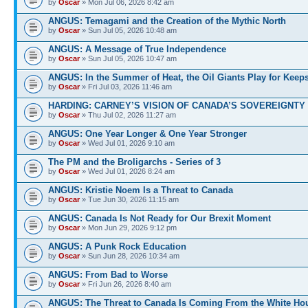
by
Oscar
» Mon Jul 06, 2026 8:42 am
ANGUS: Temagami and the Creation of the Mythic North
by
Oscar
» Sun Jul 05, 2026 10:48 am
ANGUS: A Message of True Independence
by
Oscar
» Sun Jul 05, 2026 10:47 am
ANGUS: In the Summer of Heat, the Oil Giants Play for Keep
by
Oscar
» Fri Jul 03, 2026 11:46 am
HARDING: CARNEY’S VISION OF CANADA’S SOVEREIGNTY 
by
Oscar
» Thu Jul 02, 2026 11:27 am
ANGUS: One Year Longer & One Year Stronger
by
Oscar
» Wed Jul 01, 2026 9:10 am
The PM and the Broligarchs - Series of 3
by
Oscar
» Wed Jul 01, 2026 8:24 am
ANGUS: Kristie Noem Is a Threat to Canada
by
Oscar
» Tue Jun 30, 2026 11:15 am
ANGUS: Canada Is Not Ready for Our Brexit Moment
by
Oscar
» Mon Jun 29, 2026 9:12 pm
ANGUS: A Punk Rock Education
by
Oscar
» Sun Jun 28, 2026 10:34 am
ANGUS: From Bad to Worse
by
Oscar
» Fri Jun 26, 2026 8:40 am
ANGUS: The Threat to Canada Is Coming From the White Ho