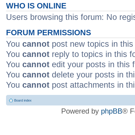
WHO IS ONLINE
Users browsing this forum: No regi
FORUM PERMISSIONS
You
cannot
post new topics in this
You
cannot
reply to topics in this 
You
cannot
edit your posts in this
You
cannot
delete your posts in th
You
cannot
post attachments in th
Board index
Powered by
phpBB
® F