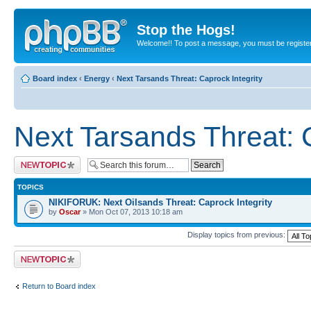
Stop the Hogs!
Welcome!! To post a message, you must be registe
Board index
‹
Energy
‹
Next Tarsands Threat: Caprock Integrity
Next Tarsands Threat: 
Post a new topic
TOPICS
NIKIFORUK: Next Oilsands Threat: Caprock Integrity
by
Oscar
» Mon Oct 07, 2013 10:18 am
Display topics from previous:
Post a new topic
Return to Board index