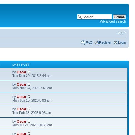
Advanced search
FAQ
Register
Login
S
LAST POST
by
Oscar
Tue Dec 29, 2015 8:44 pm
by
Oscar
Mon Nov 24, 2025 7:43 am
by
Oscar
Mon Jun 15, 2026 8:03 am
by
Oscar
Tue Feb 18, 2025 9:08 am
by
Oscar
Mon Jul 27, 2026 10:59 am
by
Oscar