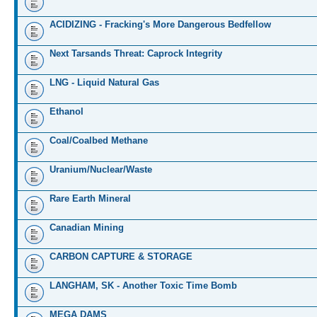
ACIDIZING - Fracking's More Dangerous Bedfellow
Next Tarsands Threat: Caprock Integrity
LNG - Liquid Natural Gas
Ethanol
Coal/Coalbed Methane
Uranium/Nuclear/Waste
Rare Earth Mineral
Canadian Mining
CARBON CAPTURE & STORAGE
LANGHAM, SK - Another Toxic Time Bomb
MEGA DAMS