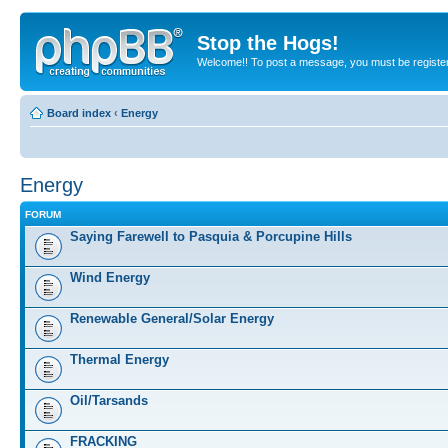
Stop the Hogs!
Welcome!! To post a message, you must be registe
Board index
‹
Energy
Energy
FORUM
Saying Farewell to Pasquia & Porcupine Hills
Wind Energy
Renewable General/Solar Energy
Thermal Energy
Oil/Tarsands
FRACKING