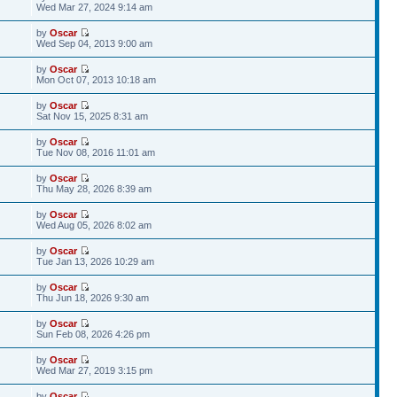
Wed Mar 27, 2024 9:14 am
by
Oscar
Wed Sep 04, 2013 9:00 am
by
Oscar
Mon Oct 07, 2013 10:18 am
by
Oscar
Sat Nov 15, 2025 8:31 am
by
Oscar
Tue Nov 08, 2016 11:01 am
by
Oscar
Thu May 28, 2026 8:39 am
by
Oscar
Wed Aug 05, 2026 8:02 am
by
Oscar
Tue Jan 13, 2026 10:29 am
by
Oscar
Thu Jun 18, 2026 9:30 am
by
Oscar
Sun Feb 08, 2026 4:26 pm
by
Oscar
Wed Mar 27, 2019 3:15 pm
by
Oscar