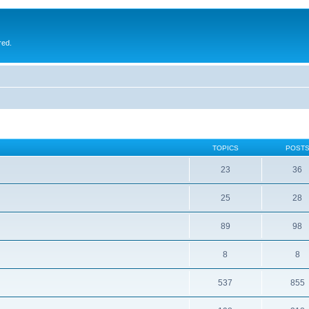
red.
TOPICS
POST
23
36
25
28
89
98
8
8
537
855