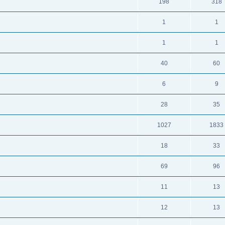
198
318
1
1
1
1
40
60
6
9
28
35
1027
1833
18
33
69
96
11
13
12
13