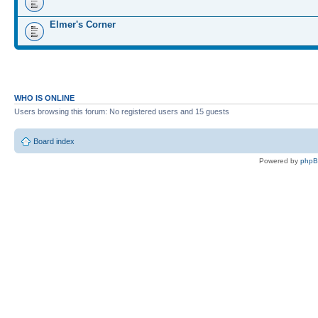
Elmer's Corner
WHO IS ONLINE
Users browsing this forum: No registered users and 15 guests
Board index
Powered by
php