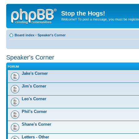
Stop the Hogs!
Welcome!! To post a message, you must be registe
Board index
‹
Speaker's Corner
Speaker's Corner
FORUM
Jake's Corner
Jim's Corner
Leo's Corner
Phil's Corner
Shane's Corner
Letters - Other