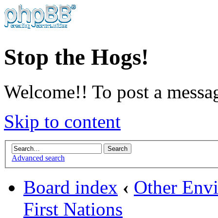
Stop the Hogs!
Welcome!! To post a messag
Skip to content
Advanced search
Board index
‹
Other Envi
First Nations