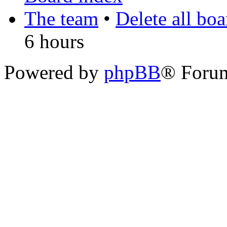
The team
•
Delete all bo
6 hours
Powered by
phpBB
® Foru