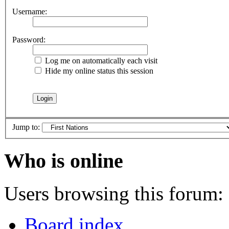
Username:
Password:
Log me on automatically each visit
Hide my online status this session
Jump to:
Who is online
Users browsing this forum: 
Board index