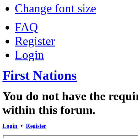
Change font size
FAQ
Register
Login
First Nations
You do not have the requir
within this forum.
Login
•
Register