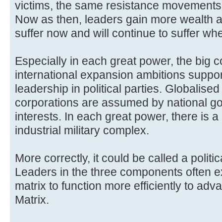
victims, the same resistance movements,
Now as then, leaders gain more wealth 
suffer now and will continue to suffer wh
Especially in each great power, the big 
international expansion ambitions support
leadership in political parties. Globalised
corporations are assumed by national go
interests. In each great power, there is a 
industrial military complex.
More correctly, it could be called a politica
Leaders in the three components often e
matrix to function more efficiently to adva
Matrix.