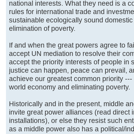
national interests. What they need is a c
rules for international trade and investm
sustainable ecologically sound domesti
elimination of poverty.
If and when the great powers agree to fai
accept UN mediation to resolve their com
accept the priority interests of people in
justice can happen, peace can prevail, a
achieve our greatest common priority --- 
world economy and eliminating poverty.
Historically and in the present, middle a
invite great power alliances (read direct
installations), or else they resist such
as a middle power also has a political/ind