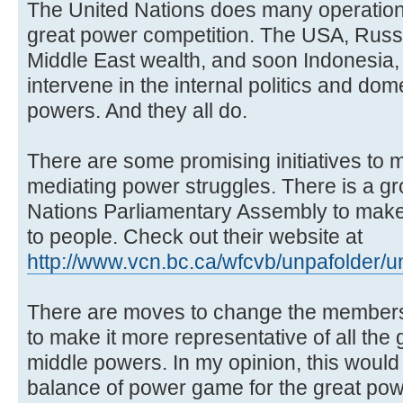
The United Nations does many operations
great power competition. The USA, Russi
Middle East wealth, and soon Indonesia, 
intervene in the internal politics and do
powers. And they all do.
There are some promising initiatives to 
mediating power struggles. There is a gro
Nations Parliamentary Assembly to mak
to people. Check out their website at
http://www.vcn.bc.ca/wfcvb/unpafolder/
There are moves to change the membersh
to make it more representative of all th
middle powers. In my opinion, this would
balance of power game for the great pow