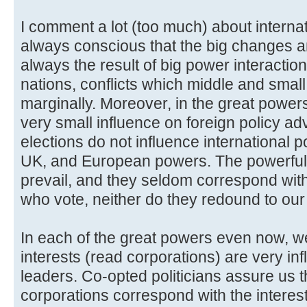
I comment a lot (too much) about internat
always conscious that the big changes a
always the result of big power interacti
nations, conflicts which middle and smal
marginally. Moreover, in the great powers
very small influence on foreign policy a
elections do not influence international 
UK, and European powers. The powerful o
prevail, and they seldom correspond with 
who vote, neither do they redound to our
In each of the great powers even now, we
interests (read corporations) are very inf
leaders. Co-opted politicians assure us th
corporations correspond with the interest