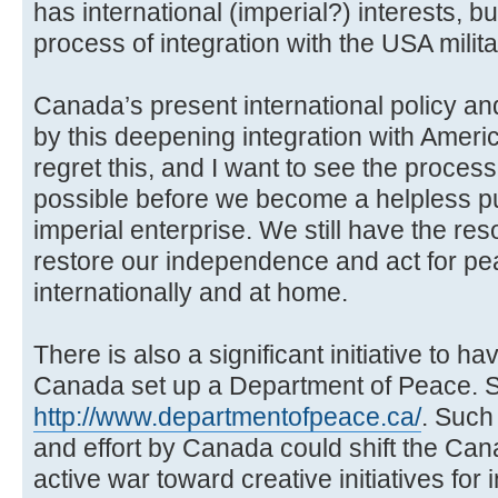
has international (imperial?) interests, 
process of integration with the USA militar
Canada’s present international policy and
by this deepening integration with Ameri
regret this, and I want to see the proce
possible before we become a helpless p
imperial enterprise. We still have the r
restore our independence and act for pe
internationally and at home.
There is also a significant initiative to
Canada set up a Department of Peace. S
http://www.departmentofpeace.ca/
. Such
and effort by Canada could shift the Ca
active war toward creative initiatives for