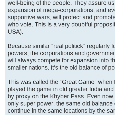
well-being of the people. They assure us 
expansion of mega-corporations, and e
supportive wars, will protect and promote
who vote. This is a very doubtful propos
USA).
Because similar “real politick” regularly f
powers, the corporations and governmen
will always compete for expansion into 
smaller nations. It’s the old balance of 
This was called the “Great Game” when 
played the game in old greater India and 
by proxy on the Khyber Pass. Even now, 
only super power, the same old balance 
continue in the same locations by the sa