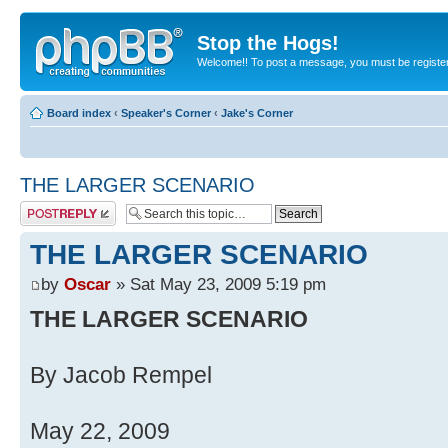
Stop the Hogs!
Welcome!! To post a message, you must be registe
Board index
‹
Speaker's Corner
‹
Jake's Corner
THE LARGER SCENARIO
Post a reply
THE LARGER SCENARIO
by
Oscar
» Sat May 23, 2009 5:19 pm
THE LARGER SCENARIO
By Jacob Rempel
May 22, 2009