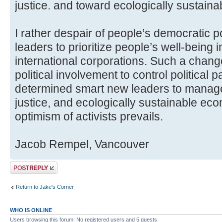
justice. and toward ecologically sustain
I rather despair of people’s democratic po
leaders to prioritize people’s well-being i
international corporations. Such a chang
political involvement to control political
determined smart new leaders to manage 
justice, and ecologically sustainable eco
optimism of activists prevails.
Jacob Rempel, Vancouver
Post a reply
Return to Jake's Corner
WHO IS ONLINE
Users browsing this forum: No registered users and 5 guests