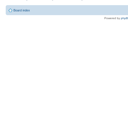
Board index
Powered by
php